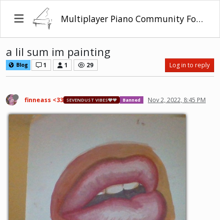
Multiplayer Piano Community Forum
a lil sum im painting
1
1
29
Log in to reply
Blog
finneass <33
Nov 2, 2022, 8:45 PM
SEVENDUST VIBES🩶❤
Banned