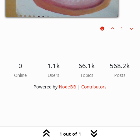
1
0
1.1k
66.1k
568.2k
Online
Users
Topics
Posts
Powered by
NodeBB
|
Contributors
1 out of 1