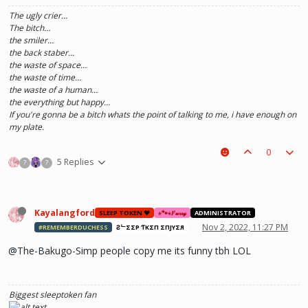
The ugly crier…
The bitch…
the smiler…
the back staber…
the waste of space…
the waste of time…
the waste of a human…
the everything but happy…
If you're gonna be a bitch whats the point of talking to me, i have enough on
my plate.
0
5 Replies
?
?
Kayalangford
SLEEP TOKEN ❤️
⋆🐾⋆𝐹𝓊𝓇𝓇𝓎
ADMINISTRATOR
Nov 2, 2022, 11:27 PM
#REMEMBERDUCHESS
ƧᄂΣΣP ƬӨKΣП ΣПJӨYΣЯ
@The-Bakugo-Simp people copy me its funny tbh LOL
Biggest sleeptoken fan