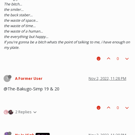
The bitch…
the smiler…
the back staber…
the waste of space…
the waste of time…
the waste of a human…
the everything but happy…
If you're gonna be a bitch whats the point of talking to me, i have enough on
my plate.
0
?
A Former User
Nov 2, 2022, 11:28 PM
@The-Bakugo-Simp 19 & 20
0
2 Replies