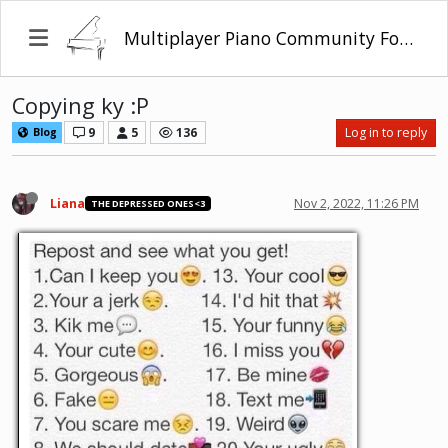
Multiplayer Piano Community Forum
Copying ky :P
9
5
136
Log in to reply
Blog
Liana
Nov 2, 2022, 11:26 PM
THE DEPRESSED ONES<3