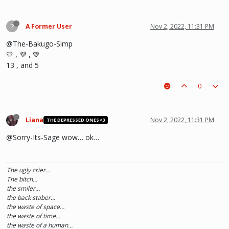
?
A Former User
Nov 2, 2022, 11:31 PM
@The-Bakugo-Simp
💛 , 💜 , 💚
13 , and 5
0
Liana
Nov 2, 2022, 11:31 PM
THE DEPRESSED ONES<3
@Sorry-Its-Sage wow… ok…
The ugly crier…
The bitch…
the smiler…
the back staber…
the waste of space…
the waste of time…
the waste of a human…