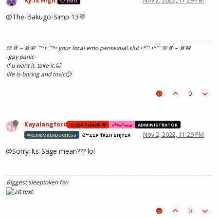
Ky.Is.High.
Nov 2, 2022, 11:29 PM
EMO
@The-Bakugo-Simp 13💜
🌸ꗥ～ꗥ🌸 ˜”
°•.˜”
°• your local emo pansexual slut •°
”˜.•°
”˜ 🌸ꗥ～ꗥ🌸
-gay panic-
if u want it. take it.🥱
life is boring and toxic🙄
0
Kayalangford
SLEEP TOKEN ❤️
⋆🐾⋆𝐹𝓊𝓇𝓇𝓎
ADMINISTRATOR
Nov 2, 2022, 11:29 PM
#REMEMBERDUCHESS
ƧᄂΣΣP ƬӨKΣП ΣПJӨYΣЯ
@Sorry-Its-Sage mean??? lol
Biggest sleeptoken fan
0