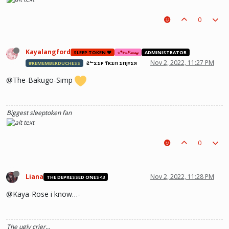
0
Kayalangford
SLEEP TOKEN ❤️
⋆🐾⋆𝐹𝓊𝓇𝓇𝓎
ADMINISTRATOR
Nov 2, 2022, 11:27 PM
#REMEMBERDUCHESS
ƧᄂΣΣP ƬӨKΣП ΣПJӨYΣЯ
@The-Bakugo-Simp
Biggest sleeptoken fan
0
Liana
Nov 2, 2022, 11:28 PM
THE DEPRESSED ONES<3
@Kaya-Rose i know…-
The ugly crier…