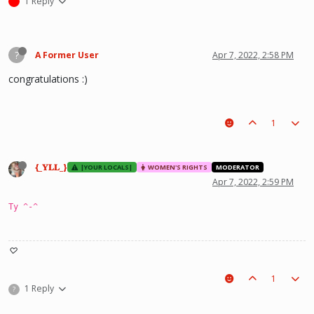
1 Reply
?
A Former User
Apr 7, 2022, 2:58 PM
congratulations :)
1
{_𝐘𝐋𝐋_}
|YOUR LOCALS|
WOMEN'S RIGHTS
MODERATOR
Apr 7, 2022, 2:59 PM
Ty ^-^
♡
1
1 Reply
?