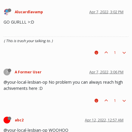
Alucardlavamp
Apr 7, 2022, 3:02 PM
GO GURLLL >:D
( This is trash your talking to. )
1
?
A Former User
Apr 7, 2022, 3:06 PM
@your-local-lesbian-op No problem you can always reach high
achivements here :D
1
abc2
Apr 12, 2022, 12:57 AM
@your-local-lesbian-op WOOHOO