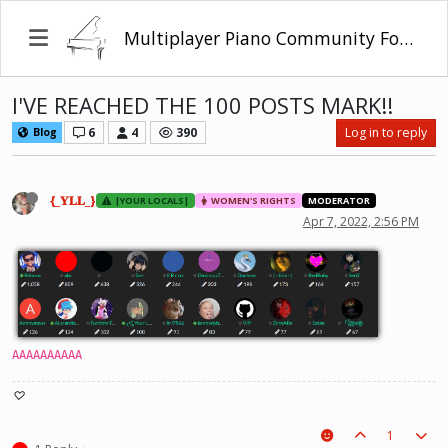
Multiplayer Piano Community Forum
I'VE REACHED THE 100 POSTS MARK!!
6
4
390
Log in to reply
Blog
{_𝐘𝐋𝐋_}
|YOUR LOCALS|
WOMEN'S RIGHTS
MODERATOR
Apr 7, 2022, 2:56 PM
AAAAAAAAAA
♡
1