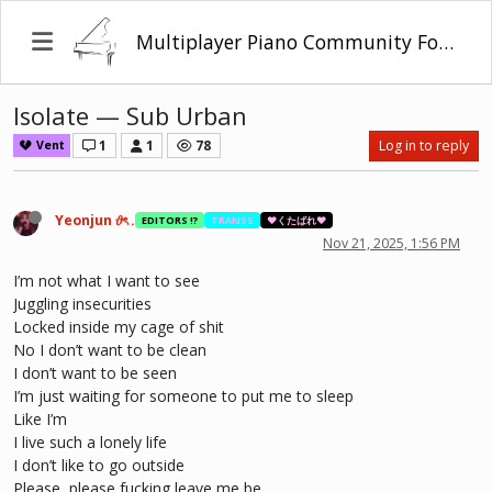
Multiplayer Piano Community Forum
Isolate — Sub Urban
1
1
78
Log in to reply
Vent
Yeonjun 𝜗ৎ .
EDITORS !?
TRANSS
♥くたばれ♥
Nov 21, 2025, 1:56 PM
I’m not what I want to see
Juggling insecurities
Locked inside my cage of shit
No I don’t want to be clean
I don’t want to be seen
I’m just waiting for someone to put me to sleep
Like I’m
I live such a lonely life
I don’t like to go outside
Please, please fucking leave me be