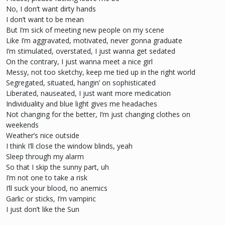
No, I don’t want dirty hands
I don’t want to be mean
But I’m sick of meeting new people on my scene
Like I’m aggravated, motivated, never gonna graduate
I’m stimulated, overstated, I just wanna get sedated
On the contrary, I just wanna meet a nice girl
Messy, not too sketchy, keep me tied up in the right world
Segregated, situated, hangin’ on sophisticated
Liberated, nauseated, I just want more medication
Individuality and blue light gives me headaches
Not changing for the better, I’m just changing clothes on
weekends
Weather’s nice outside
I think I’ll close the window blinds, yeah
Sleep through my alarm
So that I skip the sunny part, uh
I’m not one to take a risk
I’ll suck your blood, no anemics
Garlic or sticks, I’m vampiric
I just don’t like the Sun