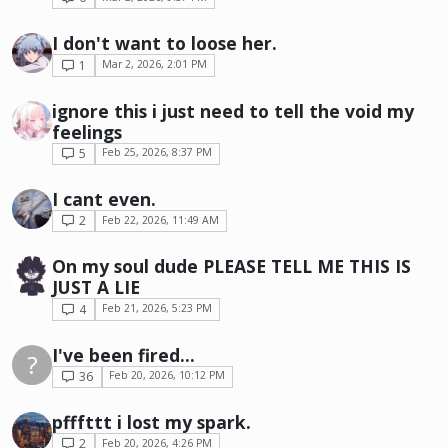
I don't want to loose her.
1
Mar 2, 2026, 2:01 PM
ignore this i just need to tell the void my
feelings
5
Feb 25, 2026, 8:37 PM
I cant even.
2
Feb 22, 2026, 11:49 AM
On my soul dude PLEASE TELL ME THIS IS
JUST A LIE
4
Feb 21, 2026, 5:23 PM
I've been fired...
?
36
Feb 20, 2026, 10:12 PM
pfffttt i lost my spark.
2
Feb 20, 2026, 4:26 PM