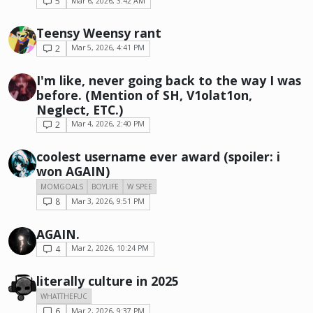
5
Mar 6, 2026, 3:42 AM
Teensy Weensy rant
2
Mar 5, 2026, 4:41 PM
I'm like, never going back to the way I was
before. (Mention of SH, V1olat1on,
Neglect, ETC.)
2
Mar 4, 2026, 2:40 PM
coolest username ever award (spoiler: i
won AGAIN)
MOMGOALS
BOYLIFE
W SPEE
8
Mar 3, 2026, 9:51 PM
AGAIN.
4
Mar 2, 2026, 10:24 PM
literally culture in 2025
WHATTHEFUC
6
Mar 2, 2026, 9:37 PM