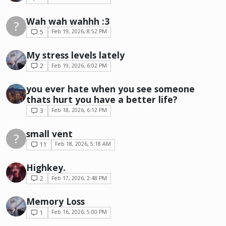
Wah wah wahhh :3
?
5
Feb 19, 2026, 8:52 PM
My stress levels lately
2
Feb 19, 2026, 6:02 PM
you ever hate when you see someone
thats hurt you have a better life?
3
Feb 18, 2026, 6:12 PM
small vent
?
11
Feb 18, 2026, 5:18 AM
Highkey.
2
Feb 17, 2026, 2:48 PM
Memory Loss
1
Feb 16, 2026, 5:00 PM