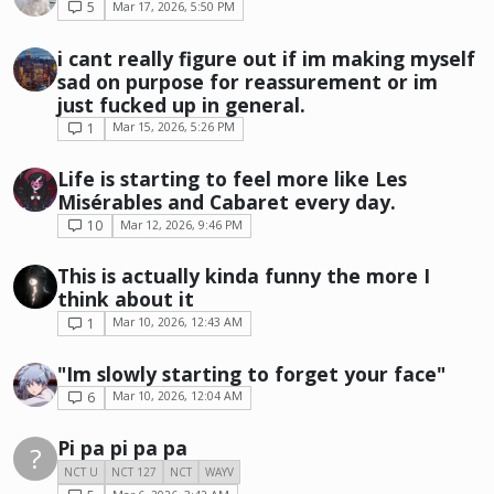
5
Mar 17, 2026, 5:50 PM
i cant really figure out if im making myself
sad on purpose for reassurement or im
just fucked up in general.
1
Mar 15, 2026, 5:26 PM
Life is starting to feel more like Les
Misérables and Cabaret every day.
10
Mar 12, 2026, 9:46 PM
This is actually kinda funny the more I
think about it
1
Mar 10, 2026, 12:43 AM
"Im slowly starting to forget your face"
6
Mar 10, 2026, 12:04 AM
Pi pa pi pa pa
?
NCT U
NCT 127
NCT
WAYV