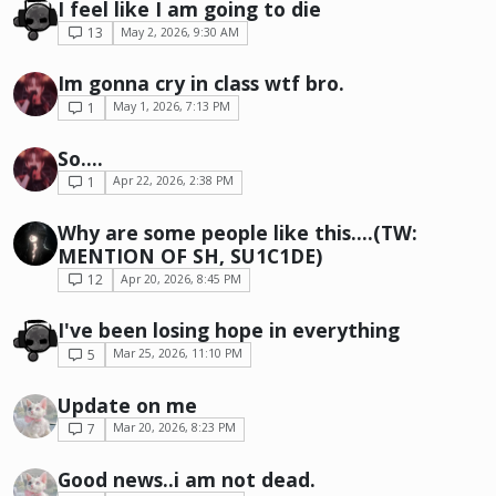
I feel like I am going to die
13
May 2, 2026, 9:30 AM
Im gonna cry in class wtf bro.
1
May 1, 2026, 7:13 PM
So....
1
Apr 22, 2026, 2:38 PM
Why are some people like this....(TW:
MENTION OF SH, SU1C1DE)
12
Apr 20, 2026, 8:45 PM
I've been losing hope in everything
5
Mar 25, 2026, 11:10 PM
Update on me
7
Mar 20, 2026, 8:23 PM
Good news..i am not dead.