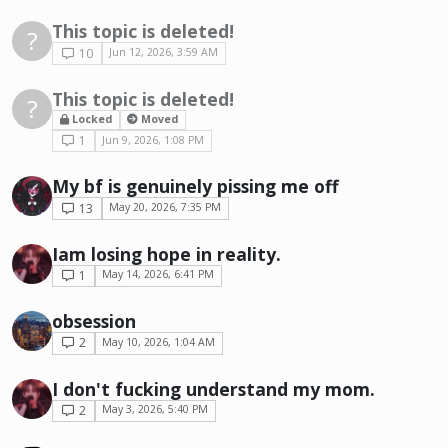
This topic is deleted!
?
10
Jun 12, 2026, 3:59 AM
This topic is deleted!
?
Locked
Moved
1
Jun 9, 2026, 1:08 PM
My bf is genuinely pissing me off
13
May 20, 2026, 7:35 PM
Iam losing hope in reality.
1
May 14, 2026, 6:41 PM
obsession
2
May 10, 2026, 1:04 AM
I don't fucking understand my mom.
2
May 3, 2026, 5:40 PM