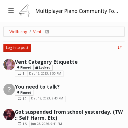
Multiplayer Piano Community Forum
Wellbeing
Vent
Log in to post
Vent Category Etiquette
Pinned
Locked
1
Dec 13, 2023, 8:50 PM
You need to talk?
?
Pinned
12
Dec 12, 2023, 2:40 PM
Got suspended from school yesterday. (TW
;; Self Harm, Etc)
16
Jun 28, 2026, 9:41 PM