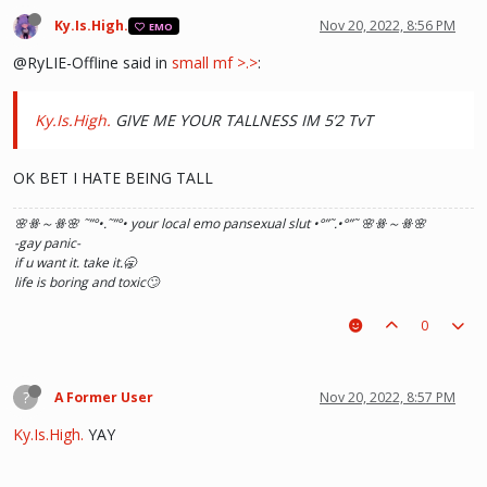
Ky.Is.High.
Nov 20, 2022, 8:56 PM
EMO
@RyLIE-Offline said in
small mf >.>
:
Ky.Is.High.
GIVE ME YOUR TALLNESS IM 5’2 TvT
OK BET I HATE BEING TALL
🌸ꗥ～ꗥ🌸 ˜”
°•.˜”
°• your local emo pansexual slut •°
”˜.•°
”˜ 🌸ꗥ～ꗥ🌸
-gay panic-
if u want it. take it.🥱
life is boring and toxic🙄
0
?
A Former User
Nov 20, 2022, 8:57 PM
Ky.Is.High.
YAY