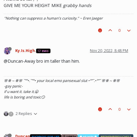
GIVE ME YOUR HEIGHT MIKE
grabby hands
"Nothing can suppress a human's curiosity." ~ Eren Jaeger
0
Ky.Is.High.
Nov 20, 2022, 8:48 PM
EMO
@Duncan-Away bro im taller than him.
🌸ꗥ～ꗥ🌸 ˜”
°•.˜”
°• your local emo pansexual slut •°
”˜.•°
”˜ 🌸ꗥ～ꗥ🌸
-gay panic-
if u want it. take it.🥱
life is boring and toxic🙄
0
2 Replies
?
Duncan
FUCKBOYS FOR LIFE
LGBT+
🍁 HE/HIM 🍁
#REMEMBERDUCHESS