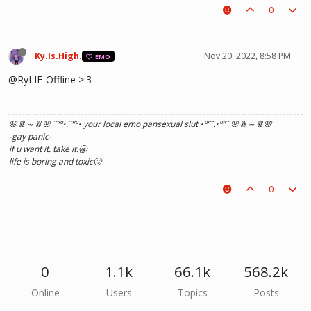
0
Ky.Is.High.
Nov 20, 2022, 8:58 PM
EMO
@RyLIE-Offline >:3
🌸ꗥ～ꗥ🌸 ˜”
°•.˜”
°• your local emo pansexual slut •°
”˜.•°
”˜ 🌸ꗥ～ꗥ🌸
-gay panic-
if u want it. take it.🥱
life is boring and toxic🙄
0
0
1.1k
66.1k
568.2k
Online
Users
Topics
Posts