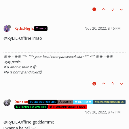
0
Ky.Is.High.
Nov 20, 2022, 8:46 PM
EMO
@RyLIE-Offline lmao
🌸ꗥ～ꗥ🌸 ˜”
°•.˜”
°• your local emo pansexual slut •°
”˜.•°
”˜ 🌸ꗥ～ꗥ🌸
-gay panic-
if u want it. take it.🥱
life is boring and toxic🙄
0
Duncan
FUCKBOYS FOR LIFE
LGBT+
🍁 HE/HIM 🍁
#REMEMBERDUCHESS
LISTENIN TO SPOTIFY
NEURODIVERGENT KIDS
Nov 20, 2022, 8:47 PM
@RyLIE-Offline goddammit
i wanna be tall ;~;