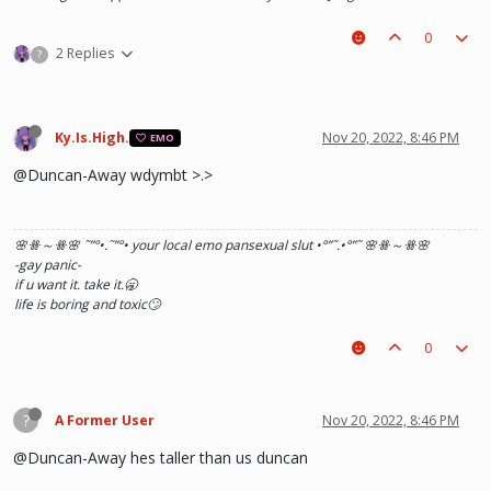
0
2 Replies
?
Ky.Is.High.
Nov 20, 2022, 8:46 PM
EMO
@Duncan-Away wdymbt >.>
🌸ꗥ～ꗥ🌸 ˜”
°•.˜”
°• your local emo pansexual slut •°
”˜.•°
”˜ 🌸ꗥ～ꗥ🌸
-gay panic-
if u want it. take it.🥱
life is boring and toxic🙄
0
?
A Former User
Nov 20, 2022, 8:46 PM
@Duncan-Away hes taller than us duncan