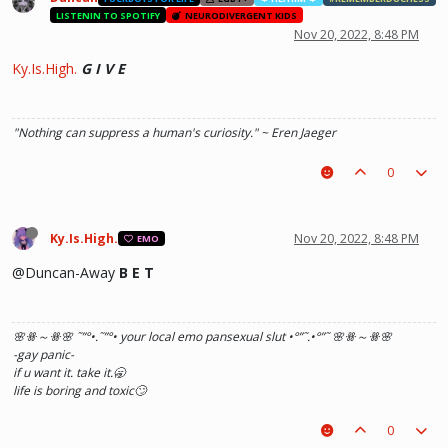
LISTENIN TO SPOTIFY
NEURODIVERGENT KIDS
Nov 20, 2022, 8:48 PM
Ky.Is.High.
G I V E
"Nothing can suppress a human's curiosity." ~ Eren Jaeger
0
Ky.Is.High.
Nov 20, 2022, 8:48 PM
EMO
@Duncan-Away
B E T
🌸ꗥ～ꗥ🌸 ˜”
°•.˜”
°• your local emo pansexual slut •°
”˜.•°
”˜ 🌸ꗥ～ꗥ🌸
-gay panic-
if u want it. take it.🥱
life is boring and toxic🙄
0