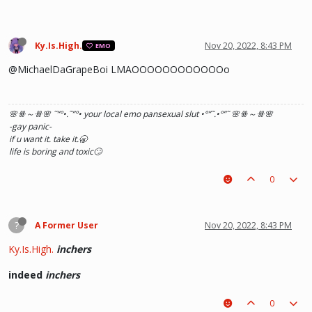
Ky.Is.High.
Nov 20, 2022, 8:43 PM
EMO
@MichaelDaGrapeBoi LMAOOOOOOOOOOOOo
🌸ꗥ～ꗥ🌸 ˜”
°•.˜”
°• your local emo pansexual slut •°
”˜.•°
”˜ 🌸ꗥ～ꗥ🌸
-gay panic-
if u want it. take it.🥱
life is boring and toxic🙄
0
?
A Former User
Nov 20, 2022, 8:43 PM
Ky.Is.High.
inchers
indeed
inchers
0