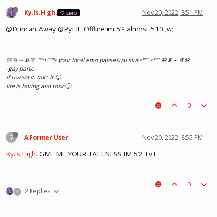
Ky.Is.High.
Nov 20, 2022, 8:51 PM
EMO
@Duncan-Away @RyLIE-Offline im 5’9 almost 5’10 ;w;
🌸ꗥ～ꗥ🌸 ˜”
°•.˜”
°• your local emo pansexual slut •°
”˜.•°
”˜ 🌸ꗥ～ꗥ🌸
-gay panic-
if u want it. take it.🥱
life is boring and toxic🙄
0
?
A Former User
Nov 20, 2022, 8:55 PM
Ky.Is.High.
GIVE ME YOUR TALLNESS IM 5’2 TvT
0
2 Replies
?