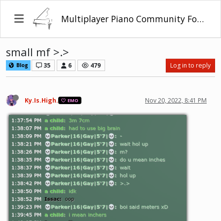
Multiplayer Piano Community Forum
small mf >.>
35
6
479
Log in to reply
Blog
Ky.Is.High.
Nov 20, 2022, 8:41 PM
EMO