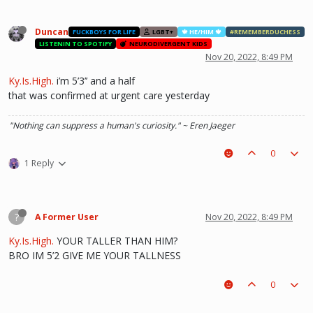
Duncan
FUCKBOYS FOR LIFE
LGBT+
🍁 HE/HIM 🍁
#REMEMBERDUCHESS
LISTENIN TO SPOTIFY
NEURODIVERGENT KIDS
Nov 20, 2022, 8:49 PM
Ky.Is.High.
i’m 5’3’’ and a half
that was confirmed at urgent care yesterday
"Nothing can suppress a human's curiosity." ~ Eren Jaeger
0
1 Reply
?
A Former User
Nov 20, 2022, 8:49 PM
Ky.Is.High.
YOUR TALLER THAN HIM?
BRO IM 5’2 GIVE ME YOUR TALLNESS
0