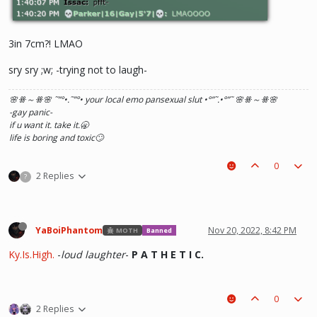
3in 7cm?! LMAO
sry sry ;w; -trying not to laugh-
🌸ꗥ～ꗥ🌸 ˜”
°•.˜”
°• your local emo pansexual slut •°
”˜.•°
”˜ 🌸ꗥ～ꗥ🌸
-gay panic-
if u want it. take it.🥱
life is boring and toxic🙄
0
2 Replies
?
YaBoiPhantom
Nov 20, 2022, 8:42 PM
MOTH
Banned
Ky.Is.High.
-
loud laughter
-
P A T H E T I C.
0
2 Replies