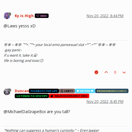
Ky.Is.High.
Nov 20, 2022, 8:44 PM
EMO
@Laws yesss xD
🌸ꗥ～ꗥ🌸 ˜”
°•.˜”
°• your local emo pansexual slut •°
”˜.•°
”˜ 🌸ꗥ～ꗥ🌸
-gay panic-
if u want it. take it.🥱
life is boring and toxic🙄
0
Duncan
FUCKBOYS FOR LIFE
LGBT+
🍁 HE/HIM 🍁
#REMEMBERDUCHESS
LISTENIN TO SPOTIFY
NEURODIVERGENT KIDS
Nov 20, 2022, 8:45 PM
@MichaelDaGrapeBoi are you tall?
"Nothing can suppress a human's curiosity." ~ Eren Jaeger