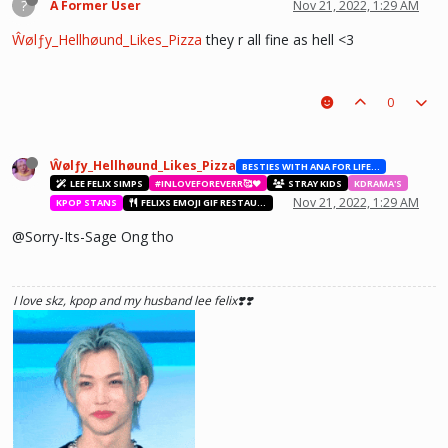
?
A Former User
Nov 21, 2022, 1:29 AM
Ŵølƒy_Hellhøund_Likes_Pizza
they r all fine as hell <3
he hurt u? don't cry, life gets better over time, one day he'll look back and
see what he lost, and by then it'll be too late. he was just a piece on the
0
board leading to ur win. The right one is out there and you will meet him.💖
~Wolfy Hellhound (Me)
Ŵølƒy_Hellhøund_Likes_Pizza
BESTIES WITH ANA FOR LIFE.💖💝🥰
LEE FELIX SIMPS
#INLOVEFOREVERR🥰❤️
STRAY KIDS
KDRAMA'S
Nov 21, 2022, 1:29 AM
KPOP STANS
FELIXS EMOJI GIF RESTAURANT
@Sorry-Its-Sage Ong tho
I love skz, kpop and my husband lee felix❣️❣️