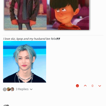
I love skz, kpop and my husband lee felix❣️❣️
0
3 Replies
?