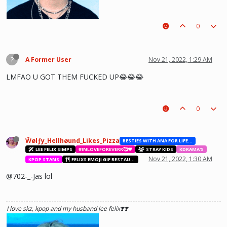
0
?
A Former User
Nov 21, 2022, 1:29 AM
LMFAO U GOT THEM FUCKED UP😂😂😂
0
he hurt u? don't cry, life gets better over time, one day he'll look back and
see what he lost, and by then it'll be too late. he was just a piece on the
board leading to ur win. The right one is out there and you will meet him.💖
~Wolfy Hellhound (Me)
Ŵølƒy_Hellhøund_Likes_Pizza
BESTIES WITH ANA FOR LIFE.💖💝🥰
LEE FELIX SIMPS
#INLOVEFOREVERR🥰❤️
STRAY KIDS
KDRAMA'S
Nov 21, 2022, 1:30 AM
KPOP STANS
FELIXS EMOJI GIF RESTAURANT
@702-_-Jas lol
I love skz, kpop and my husband lee felix❣️❣️