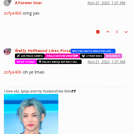
?
A Former User
Nov 21, 2022, 1:31 AM
zofya406
omg yas
0
Ŵølƒy_Hellhøund_Likes_Pizza
BESTIES WITH ANA FOR LIFE.💖💝🥰
LEE FELIX SIMPS
#INLOVEFOREVERR🥰❤️
STRAY KIDS
KDRAMA'S
Nov 21, 2022, 1:31 AM
KPOP STANS
FELIXS EMOJI GIF RESTAURANT
zofya406
oh ye lmao
I love skz, kpop and my husband lee felix❣️❣️