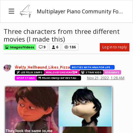
Multiplayer Piano Community Forum
Three characters from three different
movies (I made this)
9
6
186
Log in to reply
Images/Videos
Ŵølƒy_Hellhøund_Likes_Pizza
BESTIES WITH ANA FOR LIFE.💖💝🥰
LEE FELIX SIMPS
#INLOVEFOREVERR🥰❤️
STRAY KIDS
KDRAMA'S
Nov 21, 2022, 1:28 AM
KPOP STANS
FELIXS EMOJI GIF RESTAURANT