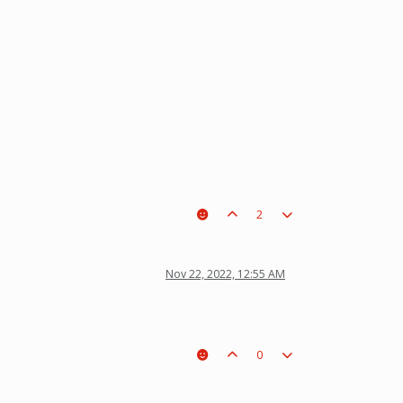
2
Nov 22, 2022, 12:55 AM
0