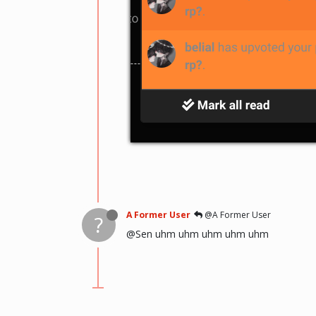
A Former User
@A Former User
?
@Sen uhm uhm uhm uhm uhm