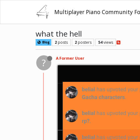
Multiplayer Piano Community F
what the hell
2
posts
2
posters
54
views
Blog
A Former User
?