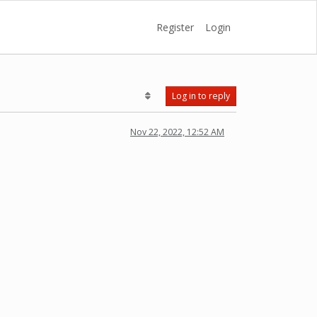
Register
Login
Log in to reply
Nov 22, 2022, 12:52 AM