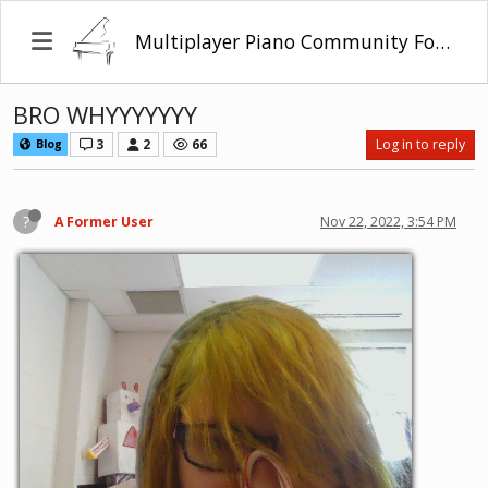
Multiplayer Piano Community Forum
BRO WHYYYYYYY
3
2
66
Log in to reply
Blog
?
A Former User
Nov 22, 2022, 3:54 PM