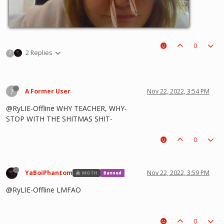
0
2 Replies
?
?
A Former User
Nov 22, 2022, 3:54 PM
@RyLIE-Offline WHY TEACHER, WHY-
STOP WITH THE SHITMAS SHIT-
0
YaBoiPhantom
Nov 22, 2022, 3:59 PM
MOTH
Banned
@RyLIE-Offline LMFAO
0