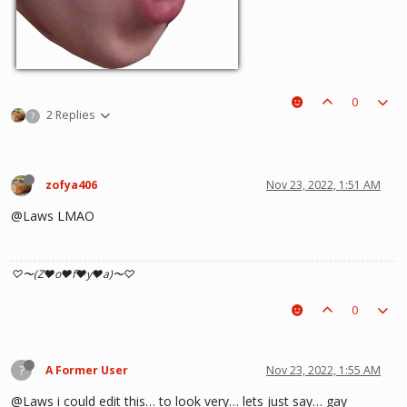
0
2 Replies
?
zofya406
Nov 23, 2022, 1:51 AM
@Laws LMAO
♡〜(Z♥o♥f♥y♥a)〜♡
0
?
A Former User
Nov 23, 2022, 1:55 AM
@Laws i could edit this… to look very… lets just say… gay