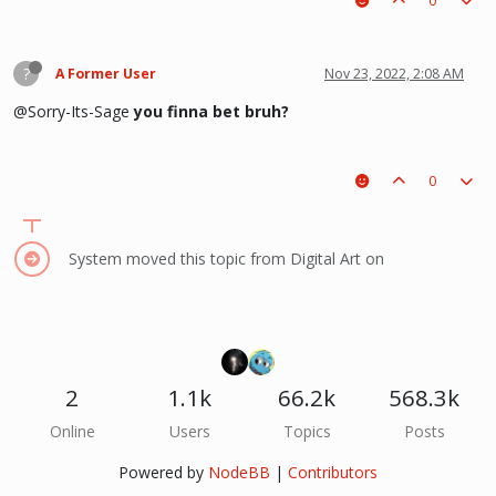
0
?
A Former User
Nov 23, 2022, 2:08 AM
@Sorry-Its-Sage
you finna bet bruh?
0
System moved this topic from Digital Art on
2
1.1k
66.2k
568.3k
Online
Users
Topics
Posts
Powered by
NodeBB
|
Contributors