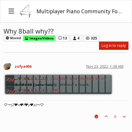
Multiplayer Piano Community Forum
Why 8ball why??
13
4
325
Moved
Images/Videos
Log in to reply
zofya406
Nov 23, 2022, 1:38 AM
♡〜(Z♥o♥f♥y♥a)〜♡
0