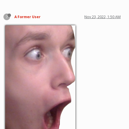
?
A Former User
Nov 23, 2022, 1:50 AM