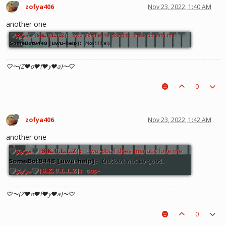
zofya406
Nov 23, 2022, 1:40 AM
another one
♡〜(Z♥o♥f♥y♥a)〜♡
0
zofya406
Nov 23, 2022, 1:42 AM
another one
♡〜(Z♥o♥f♥y♥a)〜♡
0