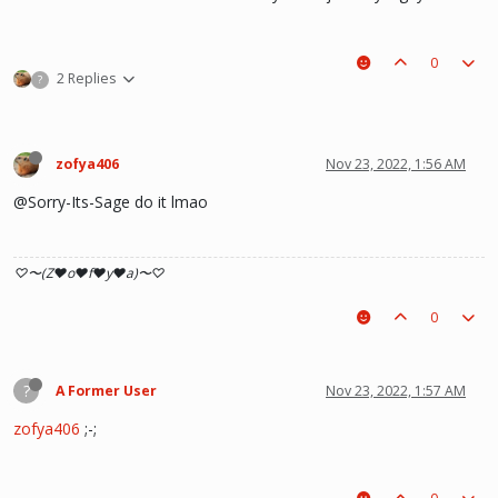
0
2 Replies
?
zofya406
Nov 23, 2022, 1:56 AM
@Sorry-Its-Sage do it lmao
♡〜(Z♥o♥f♥y♥a)〜♡
0
?
A Former User
Nov 23, 2022, 1:57 AM
zofya406
;-;