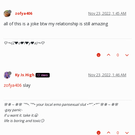
zofya406
Nov 23, 2022, 1:45 AM
all of this is a joke btw my relationship is still amazing
♡〜(Z♥o♥f♥y♥a)〜♡
0
Ky.Is.High.
Nov 23, 2022, 1:46 AM
EMO
zofya406
slay
🌸ꗥ～ꗥ🌸 ˜”
°•.˜”
°• your local emo pansexual slut •°
”˜.•°
”˜ 🌸ꗥ～ꗥ🌸
-gay panic-
if u want it. take it.🥱
life is boring and toxic🙄
0