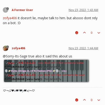
?
A Former User
Nov 23, 2022, 1:43 AM
zofya406
it doesn’t lie, maybe talk to him. but alsooo dont rely
on a bot. :D
0
zofya406
Nov 23, 2022, 1:44 AM
@Sorry-Its-Sage true also it said this about us
♡〜(Z♥o♥f♥y♥a)〜♡
0