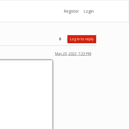
Register
Login
Log in to reply
May 20, 2022, 7:23 PM