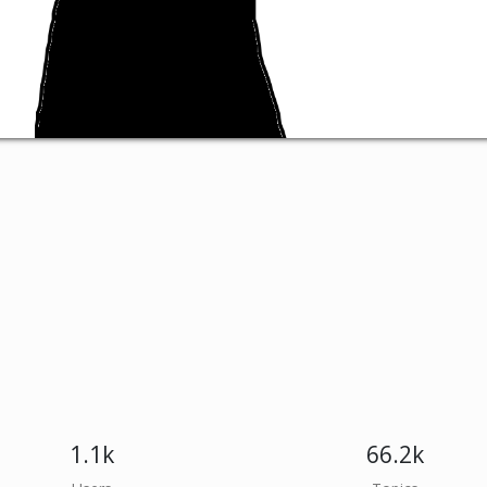
1.1k
66.2k