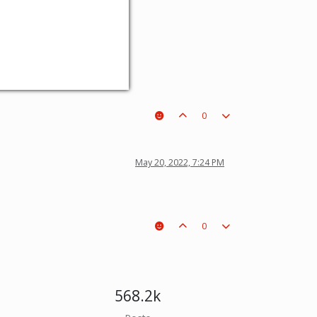
0
May 20, 2022, 7:24 PM
0
568.2k