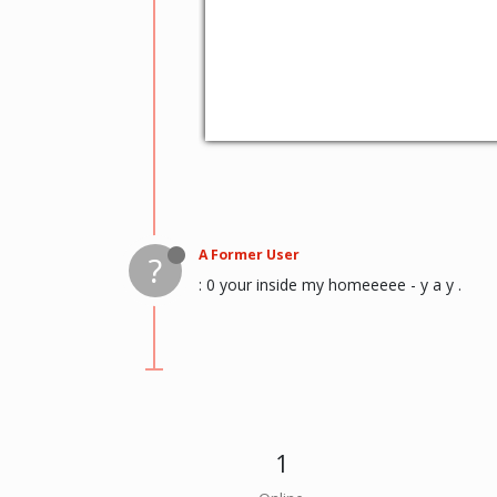
A Former User
?
: 0 your inside my homeeeee - y a y .
1