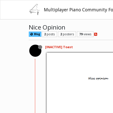
Multiplayer Piano Community F
Nice Opinion
2
posts
2
posters
79
views
Blog
[INACTIVE] Toast