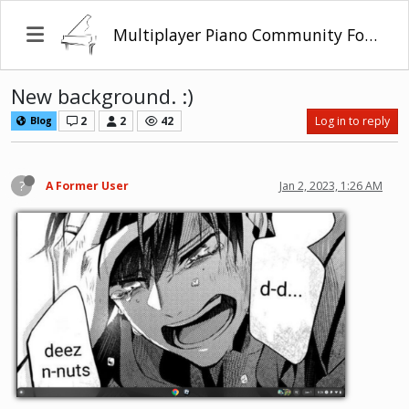
Multiplayer Piano Community Forum
New background. :)
2
2
42
Log in to reply
Blog
?
A Former User
Jan 2, 2023, 1:26 AM