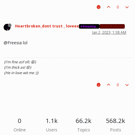
0
Heartbroken_dont trust _ loveee
#𝟜𝕞𝕒𝕫𝕚𝕟𝕘._
ROSE 🌹 GROUP
Jan 2, 2023, 1:38 AM
@Freesia lol
{I'm fine asf ofc 😩}
{I'm thick asl 😝}
{He in love wit me :)}
0
0
1.1k
66.2k
568.2k
Online
Users
Topics
Posts