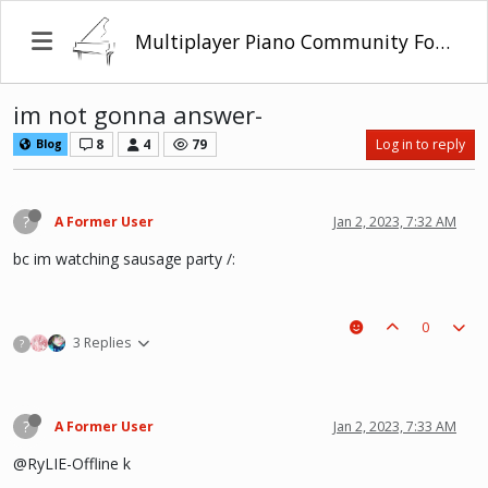
Multiplayer Piano Community Forum
im not gonna answer-
8
4
79
Log in to reply
Blog
?
A Former User
Jan 2, 2023, 7:32 AM
bc im watching sausage party /:
0
3 Replies
?
?
A Former User
Jan 2, 2023, 7:33 AM
@RyLIE-Offline k