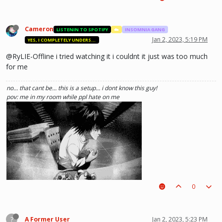
Cameron
LISTENIN TO SPOTIFY
☁️
INSOMNIA GANG
Jan 2, 2023, 5:19 PM
YES, I COMPLETELY UNDERSTAND.
@RyLIE-Offline i tried watching it i couldnt it just was too much
for me
no… that cant be… this is a setup… i dont know this guy!
pov: me in my room while ppl hate on me
0
(i kinda like deathnote) :p hehe
?
A Former User
Jan 2, 2023, 5:23 PM