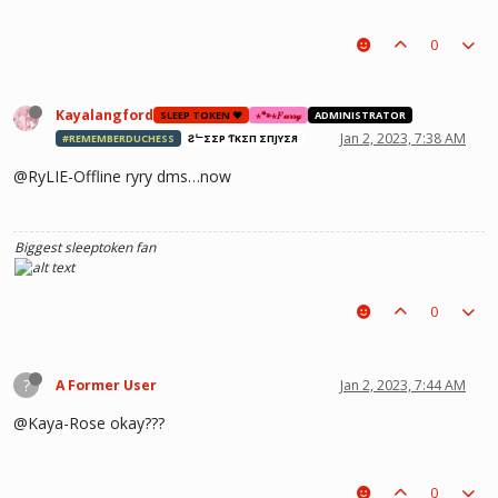
0
Kayalangford
SLEEP TOKEN ❤️
⋆🐾⋆𝐹𝓊𝓇𝓇𝓎
ADMINISTRATOR
Jan 2, 2023, 7:38 AM
#REMEMBERDUCHESS
ƧᄂΣΣP ƬӨKΣП ΣПJӨYΣЯ
@RyLIE-Offline ryry dms…now
Biggest sleeptoken fan
0
?
A Former User
Jan 2, 2023, 7:44 AM
@Kaya-Rose okay???
0