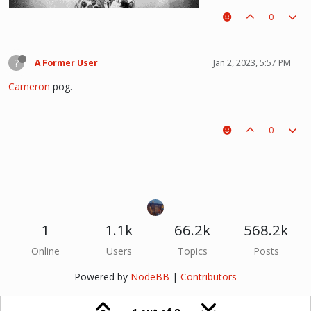
0
(i kinda like deathnote) :p hehe
?
A Former User
Jan 2, 2023, 5:57 PM
Cameron
pog.
0
1
1.1k
66.2k
568.2k
Online
Users
Topics
Posts
Powered by
NodeBB
|
Contributors