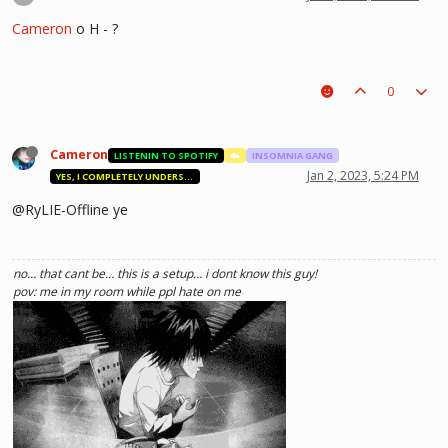
Cameron
o H - ?
0
Cameron
LISTENIN TO SPOTIFY
☁️
INSOMNIA GANG
Jan 2, 2023, 5:24 PM
YES, I COMPLETELY UNDERSTAND.
@RyLIE-Offline ye
no… that cant be… this is a setup… i dont know this guy!
pov: me in my room while ppl hate on me