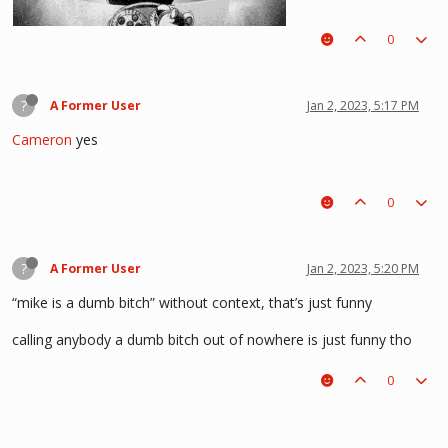
0
(i kinda like deathnote) :p hehe
?
A Former User
Jan 2, 2023, 5:17 PM
Cameron
yes
0
?
A Former User
Jan 2, 2023, 5:20 PM
“mike is a dumb bitch” without context, that’s just funny
calling anybody a dumb bitch out of nowhere is just funny tho
0