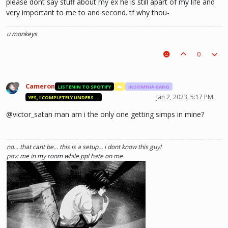
please dont say stuff about my ex he is still apart of my life and
very important to me to and second. tf why thou-
u monkeys
0
Cameron
LISTENIN TO SPOTIFY
☁️
INSOMNIA GANG
Jan 2, 2023, 5:17 PM
YES, I COMPLETELY UNDERSTAND.
@victor_satan man am i the only one getting simps in mine?
no… that cant be… this is a setup… i dont know this guy!
pov: me in my room while ppl hate on me