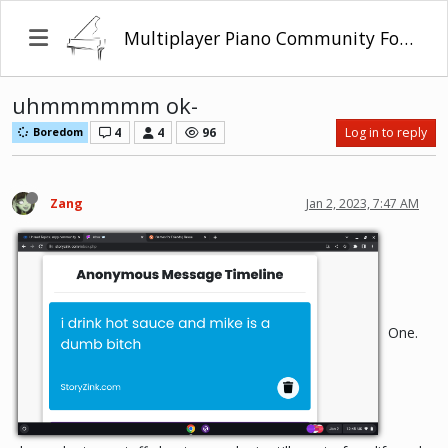
Multiplayer Piano Community Forum
uhmmmmmm ok-
4
4
96
Log in to reply
Boredom
Zang
Jan 2, 2023, 7:47 AM
One.