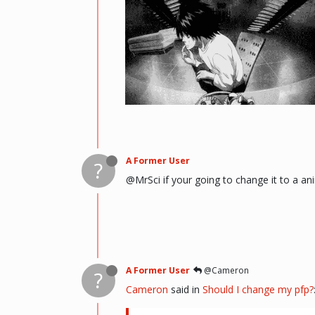
(i kinda like deathnote) :p hehe
A Former User
?
@MrSci if your going to change it to a an
A Former User
@Cameron
?
Cameron
said in
Should I change my pfp?