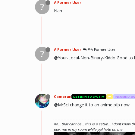
A Former User
?
Nah
A Former User
@A Former User
?
@Your-Local-Non-Binary-Kiddo Good to 
Cameron
LISTENIN TO SPOTIFY
☁️
INSOMNIA G
@MrSci change it to an anime pfp now
no… that cant be… this is a setup… i dont know th
pov: me in my room while ppl hate on me