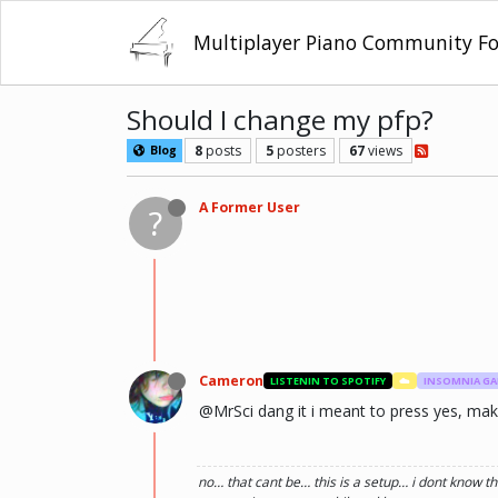
Multiplayer Piano Community F
Should I change my pfp?
8
posts
5
posters
67
views
Blog
A Former User
?
Cameron
LISTENIN TO SPOTIFY
☁️
INSOMNIA G
@MrSci dang it i meant to press yes, make i
no… that cant be… this is a setup… i dont know th