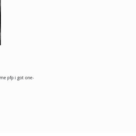
ime pfp i got one-
: