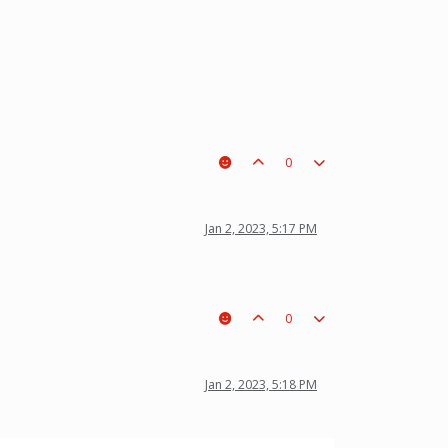
0
Jan 2, 2023, 5:17 PM
0
Jan 2, 2023, 5:18 PM