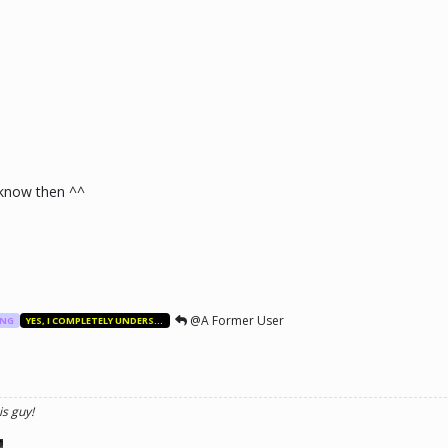
know then ^^
@A Former User
ANG
YES, I COMPLETELY UNDERSTAND.
is guy!