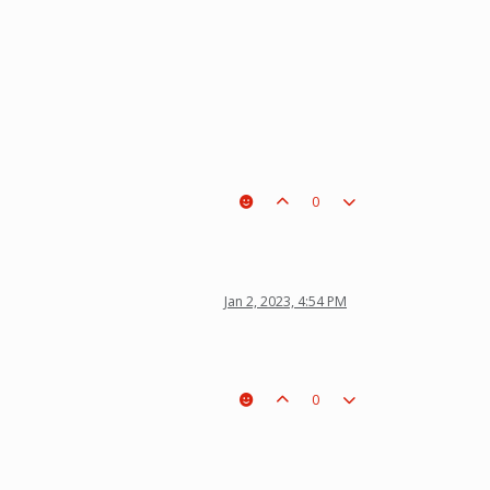
0
Jan 2, 2023, 4:54 PM
0