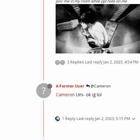
pov: me in my room while ppl hate on me
2 Replies
Last reply
Jan 2, 2023, 4:54 PM
?
?
(i kinda like deathnote) :p hehe
A Former User
@Cameron
?
Cameron
Um- ok ig lol
1 Reply
Last reply
Jan 2, 2023, 5:15 PM