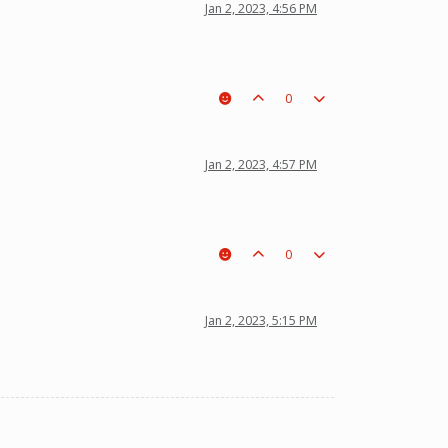
Jan 2, 2023, 4:56 PM
0
Jan 2, 2023, 4:57 PM
0
Jan 2, 2023, 5:15 PM