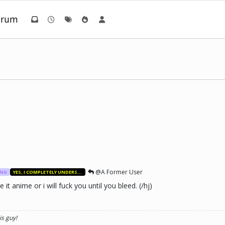
orum
@A Former User
ANG
YES, I COMPLETELY UNDERSTAND.
t anime or i will fuck you until you bleed. (/hj)
is guy!