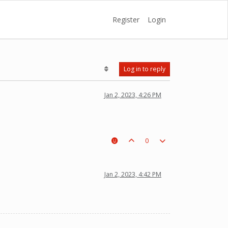
Register
Login
Log in to reply
Jan 2, 2023, 4:26 PM
0
Jan 2, 2023, 4:42 PM