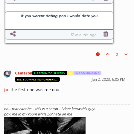
0
Cameron
LISTENIN TO SPOTIFY
☁️
INSOMNIA GANG
Jan 2, 2023, 6:05 PM
YES, I COMPLETELY UNDERSTAND.
jun
the first one was me unu
no… that cant be… this is a setup… i dont know this guy!
pov: me in my room while ppl hate on me