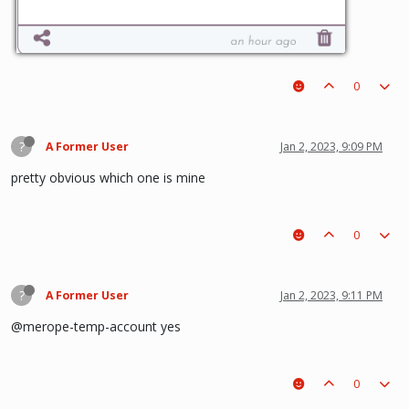
0
?
A Former User
Jan 2, 2023, 9:09 PM
pretty obvious which one is mine
0
?
A Former User
Jan 2, 2023, 9:11 PM
@merope-temp-account yes
0