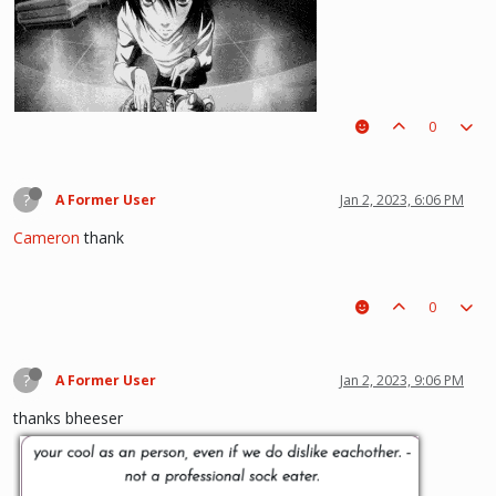
0
(i kinda like deathnote) :p hehe
?
A Former User
Jan 2, 2023, 6:06 PM
Cameron
thank
0
?
A Former User
Jan 2, 2023, 9:06 PM
thanks bheeser