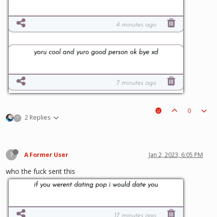
0
2 Replies
?
?
A Former User
Jan 2, 2023, 6:05 PM
who the fuck sent this