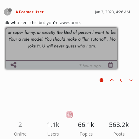
?
A Former User
Jan 3, 2023, 4:26 AM
idk who sent this but you’re awesome,
0
2
1.1k
66.1k
568.2k
Online
Users
Topics
Posts