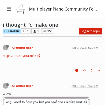
Multiplayer Piano Community Forum
i thought i'd make one
9
3
153
Log in to reply
Boredom
?
A Former User
Jan 2, 2023, 5:29 PM
https://jnu.sayout.net/
0
?
A Former User
Jan 2, 2023, 5:42 PM
w ow