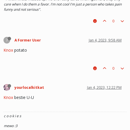
care when I do them a favor. I'm not cool I'm just a person who takes pain
funny and not serious".
0
?
A Former User
Jan 4, 2023, 9:58 AM
Knox
potato
0
yourlocalkitkat
Jan 4, 2023, 12:22 PM
Knox
bestie U-U
c o o k i e s
mewo :3