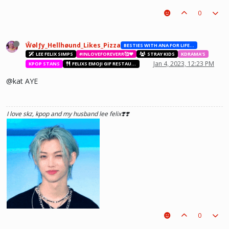
0
Ŵølƒy_Hellhøund_Likes_Pizza
BESTIES WITH ANA FOR LIFE.💖💝🥰
LEE FELIX SIMPS
#INLOVEFOREVERR🥰❤️
STRAY KIDS
KDRAMA'S
Jan 4, 2023, 12:23 PM
KPOP STANS
FELIXS EMOJI GIF RESTAURANT
@kat AYE
I love skz, kpop and my husband lee felix❣️❣️
0