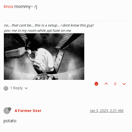
Knox
mommy~ /j
no… that cant be… this is a setup… i dont know this guy!
pov: me in my room while ppl hate on me
0
1 Reply
?
(i kinda like deathnote) :p hehe
?
A Former User
Jan 3, 2023, 2:21 AM
potato