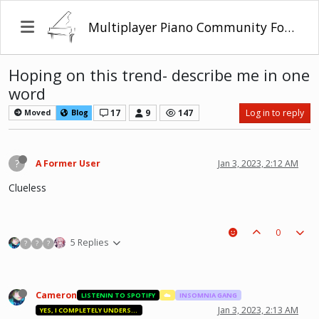
Multiplayer Piano Community Forum
Hoping on this trend- describe me in one
word
17
9
147
Log in to reply
Moved
Blog
?
A Former User
Jan 3, 2023, 2:12 AM
Clueless
0
5 Replies
?
?
?
Cameron
LISTENIN TO SPOTIFY
☁️
INSOMNIA GANG
Jan 3, 2023, 2:13 AM
YES, I COMPLETELY UNDERSTAND.