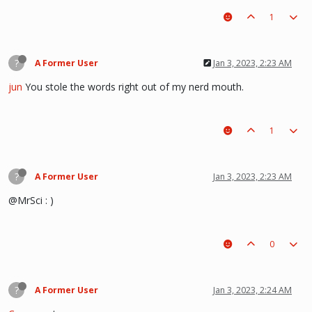
1
?
A Former User
Jan 3, 2023, 2:23 AM
jun
You stole the words right out of my nerd mouth.
1
?
A Former User
Jan 3, 2023, 2:23 AM
@MrSci : )
0
?
A Former User
Jan 3, 2023, 2:24 AM