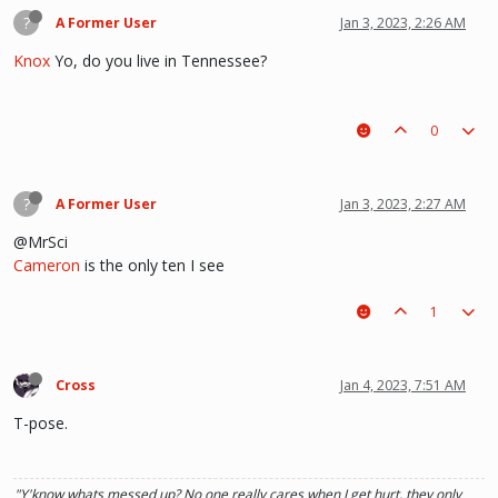
?
A Former User
Jan 3, 2023, 2:26 AM
Knox
Yo, do you live in Tennessee?
0
?
A Former User
Jan 3, 2023, 2:27 AM
@MrSci
Cameron
is the only ten I see
1
Cross
Jan 4, 2023, 7:51 AM
T-pose.
"Y'know whats messed up? No one really cares when I get hurt, they only