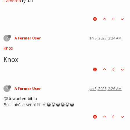
Cameron
ty u-u
0
?
A Former User
Jan 3, 2023, 2:24 AM
Knox
Knox
0
?
A Former User
Jan 3, 2023, 2:26 AM
@Unwanted-bitch
But I ain’t a serial killer 😭😭😭😭😭😭
0