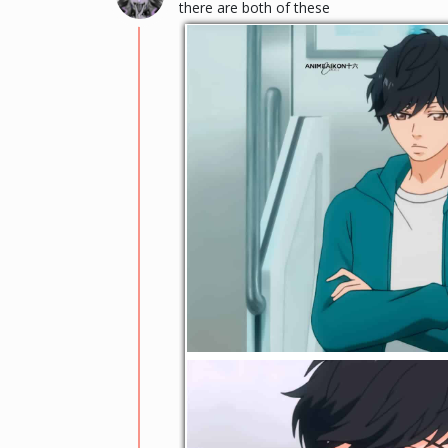
there are both of these