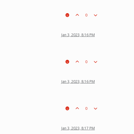
0
Jan 3, 2023, 8:16 PM
0
Jan 3, 2023, 8:16 PM
0
Jan 3, 2023, 8:17 PM