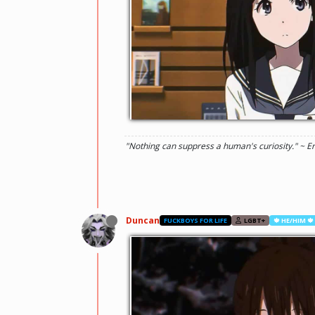
"Nothing can suppress a human's curiosity." ~ E
Duncan
FUCKBOYS FOR LIFE
LGBT+
🍁 HE/HIM 🍁