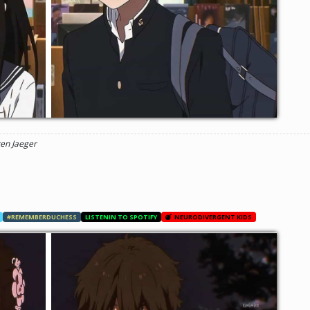
ren Jaeger
#REMEMBERDUCHESS
LISTENIN TO SPOTIFY
NEURODIVERGENT KIDS