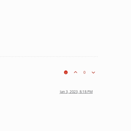
0
Jan 3, 2023, 8:18 PM