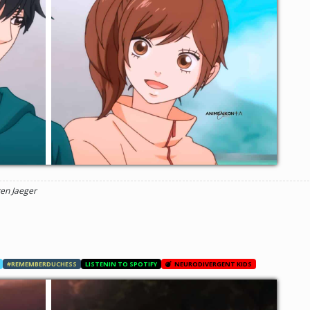
ren Jaeger
#REMEMBERDUCHESS
LISTENIN TO SPOTIFY
NEURODIVERGENT KIDS