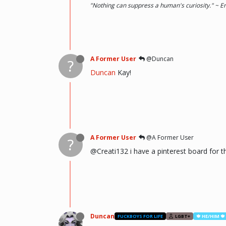
"Nothing can suppress a human's curiosity." ~ E
A Former User
@Duncan
?
Duncan
Kay!
A Former User
@A Former User
?
@Creati132 i have a pinterest board for thi
Duncan
FUCKBOYS FOR LIFE
LGBT+
🍁 HE/HIM 🍁