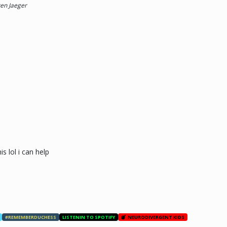
ren Jaeger
s lol i can help
#REMEMBERDUCHESS
LISTENIN TO SPOTIFY
NEURODIVERGENT KIDS