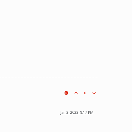
0
Jan 3, 2023, 8:17 PM