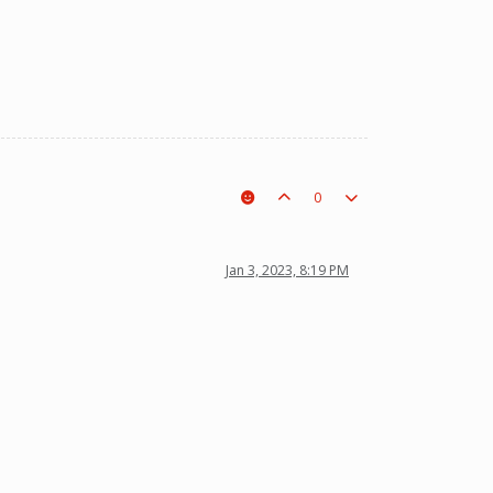
0
Jan 3, 2023, 8:19 PM