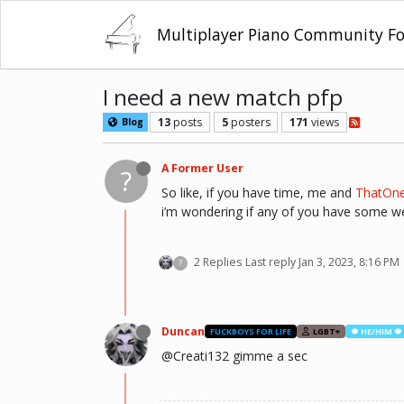
Multiplayer Piano Community F
I need a new match pfp
13
posts
5
posters
171
views
Blog
A Former User
?
So like, if you have time, me and
ThatOn
i’m wondering if any of you have some weir
2 Replies
Last reply
Jan 3, 2023, 8:16 PM
?
Duncan
FUCKBOYS FOR LIFE
LGBT+
🍁 HE/HIM 🍁
@Creati132 gimme a sec