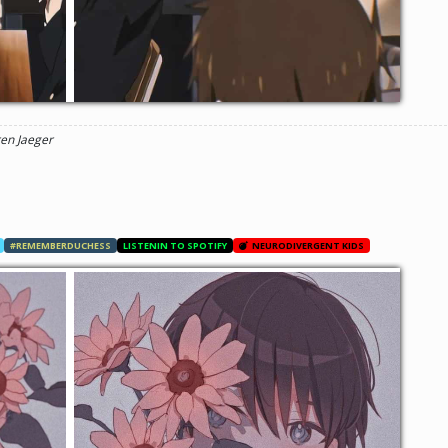
ren Jaeger
#REMEMBERDUCHESS
LISTENIN TO SPOTIFY
NEURODIVERGENT KIDS