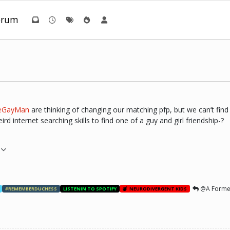
orum
eGayMan
are thinking of changing our matching pfp, but we can’t find a
d internet searching skills to find one of a guy and girl friendship-?
@A Forme
#REMEMBERDUCHESS
LISTENIN TO SPOTIFY
NEURODIVERGENT KIDS