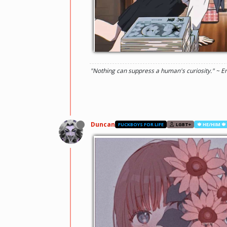
"Nothing can suppress a human's curiosity." ~ E
Duncan
FUCKBOYS FOR LIFE
LGBT+
🍁 HE/HIM 🍁