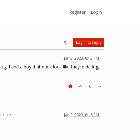
Register
Login
Log in to reply
Jan 3, 2023, 8:13 PM
 girl and a boy that don’t look like they’re dating,
0
r User
Jan 3, 2023, 8:16 PM