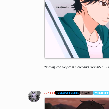
"Nothing can suppress a human's curiosity." ~ E
Duncan
FUCKBOYS FOR LIFE
LGBT+
🍁 HE/HIM 🍁