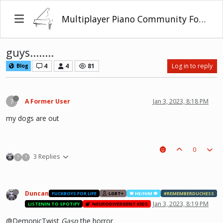
Multiplayer Piano Community Forum
guys........
4
4
81
Log in to reply
Blog
?
A Former User
Jan 3, 2023, 8:18 PM
my dogs are out
0
3 Replies
?
?
Duncan
FUCKBOYS FOR LIFE
LGBT+
🍁 HE/HIM 🍁
#REMEMBERDUCHESS
Jan 3, 2023, 8:19 PM
LISTENIN TO SPOTIFY
NEURODIVERGENT KIDS
@DemonicTwist
Gasp
the horror