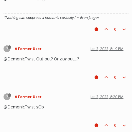
"Nothing can suppress a human's curiosity." ~ Eren Jaeger
0
?
A Former User
Jan 3, 2023, 8:19 PM
@DemonicTwist Out out? Or
out
out…?
0
?
A Former User
Jan 3, 2023, 8:20 PM
@DemonicTwist sOb
0