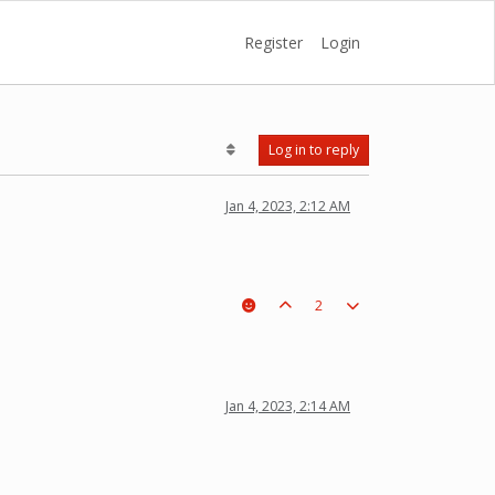
Register
Login
Log in to reply
Jan 4, 2023, 2:12 AM
2
Jan 4, 2023, 2:14 AM