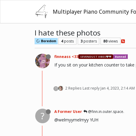
Multiplayer Piano Community F
I hate these photos
4
posts
3
posters
80
views
Boredom
finneass <33
SEVENDUST VIBES🩶❤
Banned
If you sit on your kitchen counter to take
2 Replies
Last reply
Jan 4, 2023, 2:14 AM
?
A Former User
@finn.in.outer.space.
?
@welmyymelmyy YUH