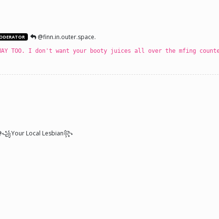
@finn.in.outer.space.
ODERATOR
WAY TOO. I don't want your booty juices all over the mfing count
꧁Your Local Lesbian꧂