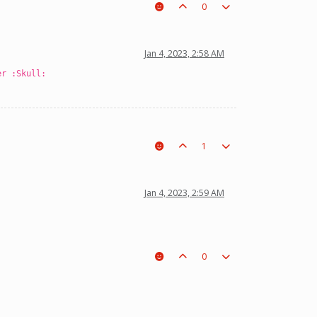
0
Jan 4, 2023, 2:58 AM
er :Skull:
1
Jan 4, 2023, 2:59 AM
0