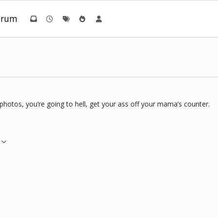
orum
 photos, you’re going to hell, get your ass off your mama’s counter.