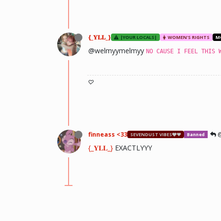
{_𝐘𝐋𝐋_}
|YOUR LOCALS|
WOMEN'S RIGHTS
M
@welmyymelmyy
NO CAUSE I FEEL THIS 
♡
finneass <33
@
SEVENDUST VIBES🩶❤
Banned
{_𝐘𝐋𝐋_}
EXACTLYYY