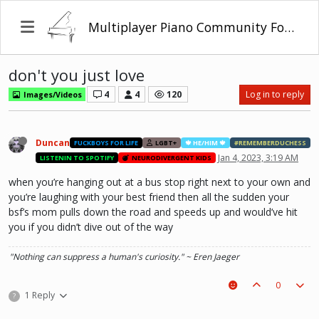
Multiplayer Piano Community Forum
don't you just love
4
4
120
Log in to reply
Images/Videos
Duncan
FUCKBOYS FOR LIFE
LGBT+
🍁 HE/HIM 🍁
#REMEMBERDUCHESS
Jan 4, 2023, 3:19 AM
LISTENIN TO SPOTIFY
NEURODIVERGENT KIDS
when you’re hanging out at a bus stop right next to your own and
you’re laughing with your best friend then all the sudden your
bsf’s mom pulls down the road and speeds up and would’ve hit
you if you didn’t dive out of the way
"Nothing can suppress a human's curiosity." ~ Eren Jaeger
0
1 Reply
?