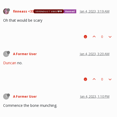
finneass <33
Jan 4, 2023, 3:19 AM
SEVENDUST VIBES🩶❤
Banned
Oh that would be scary
0
?
A Former User
Jan 4, 2023, 3:20 AM
Duncan
no.
0
?
A Former User
Jan 4, 2023, 1:10 PM
Commence the bone munching.