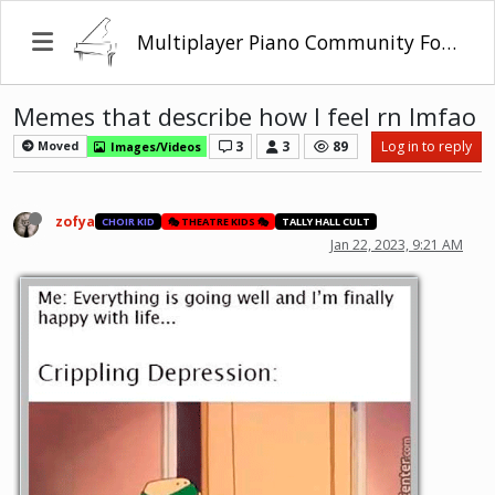
Multiplayer Piano Community Forum
Memes that describe how I feel rn lmfao
3
3
89
Log in to reply
Moved
Images/Videos
zofya
CHOIR KID
🎭 THEATRE KIDS 🎭
TALLY HALL CULT
Jan 22, 2023, 9:21 AM