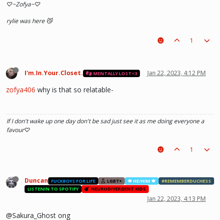
♡~Zofya~♡
rylie was here 😼
1
I'm.In.Your.Closet.
Jan 22, 2023, 4:12 PM
MENTALLY LOST<3
zofya406
why is that so relatable-
If I don't wake up one day don't be sad just see it as me doing everyone a
favour♡
1
Duncan
FUCKBOYS FOR LIFE
LGBT+
🍁 HE/HIM 🍁
#REMEMBERDUCHESS
LISTENIN TO SPOTIFY
NEURODIVERGENT KIDS
Jan 22, 2023, 4:13 PM
@Sakura_Ghost ong