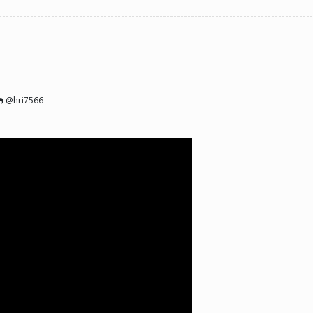
@hri7566