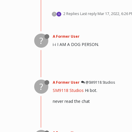
2 Replies
Last reply
Mar 17, 2022, 6:26 
?
A
A Former User
?
i-i I AM A DOG PERSON.
A Former User
@SM9118 Studios
?
SM9118 Studios
Hi bot.
never read the chat