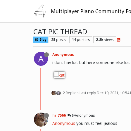
Multiplayer Piano Community F
CAT PIC THREAD
25
posts
14
posters
2.8k
views
Blog
Anonymous
A
i dont hav kat but here someone else kat
2 Replies
Last reply
Dec 10, 2021, 10:54
hri7566
@Anonymous
Anonymous
you must feel jealous