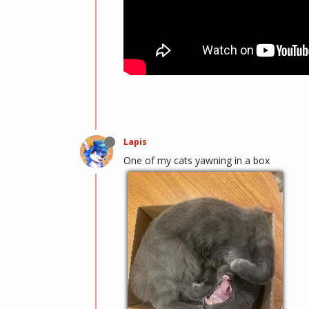
Lapis
One of my cats yawning in a box