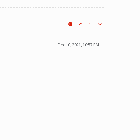
1
Dec 10, 2021, 10:57 PM