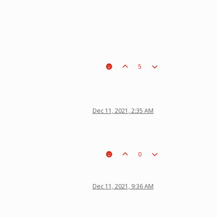
5
Dec 11, 2021, 2:35 AM
0
Dec 11, 2021, 9:36 AM