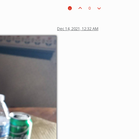
0
Dec 14, 2021, 12:32 AM