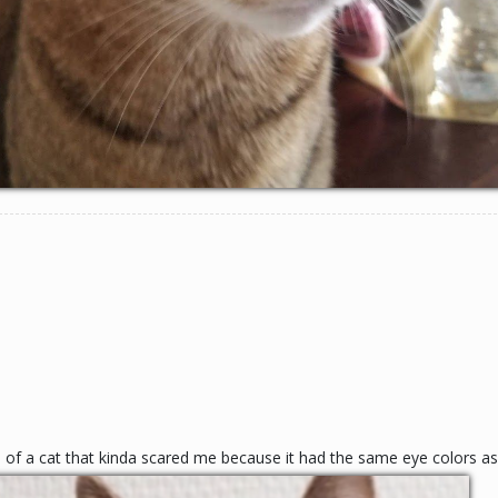
re of a cat that kinda scared me because it had the same eye colors a