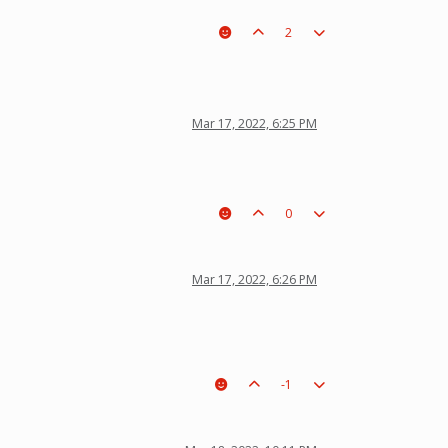
2
Mar 17, 2022, 6:25 PM
0
Mar 17, 2022, 6:26 PM
-1