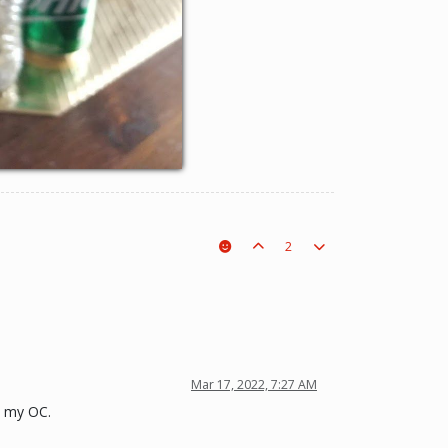
2
Mar 17, 2022, 7:27 AM
s my OC.