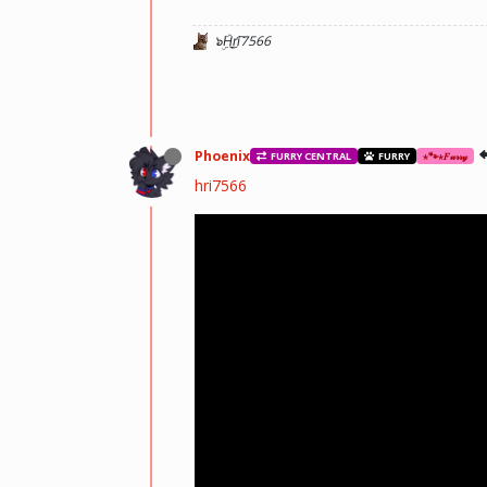
๖ۣۜH͜r̬i͡7566
Phoenix
FURRY CENTRAL
FURRY
⋆🐾⋆𝐹𝓊𝓇𝓇𝓎
hri7566