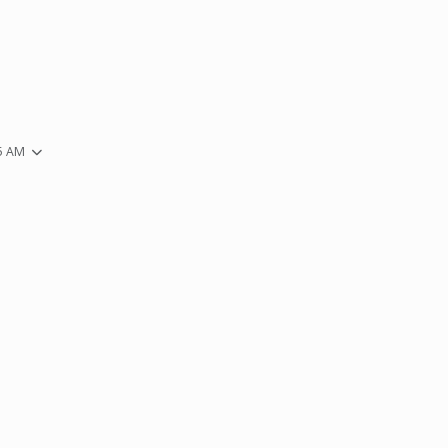
35 AM