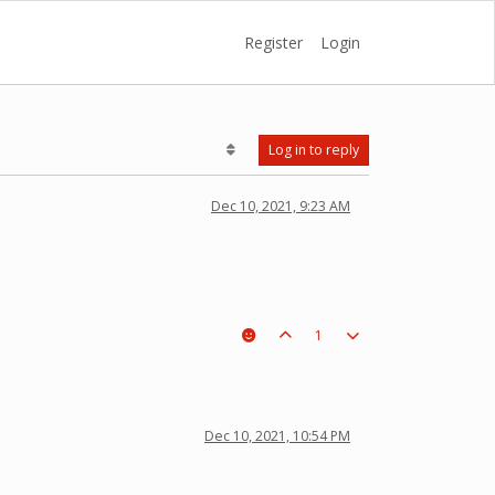
Register
Login
Log in to reply
Dec 10, 2021, 9:23 AM
1
Dec 10, 2021, 10:54 PM