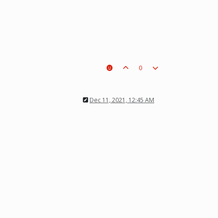
0
Dec 11, 2021, 12:45 AM