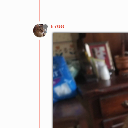
hri7566