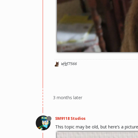
๖ۣۜH͜r̬i͡7566
3 months later
SM9118 Studios
This topic may be old, but here’s a pictu