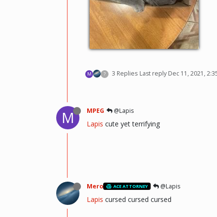
3 Replies
Last reply
Dec 11, 2021, 2:
M
?
MPEG
@Lapis
M
Lapis
cute yet terrifying
Mero
@Lapis
ACE ATTORNEY
Lapis
cursed cursed cursed