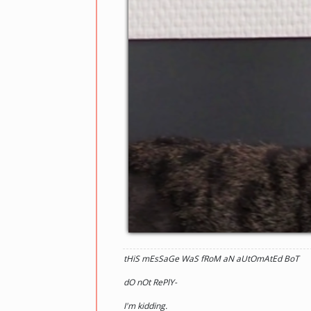
tHiS mEsSaGe WaS fRoM aN aUtOmAtEd BoT
dO nOt RePlY-
I'm kidding.