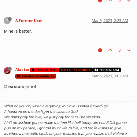
0
?
A Former User
Mar 5, 2023, 2:25 AM
Mine is better.
0
Alastor
HAZBIN HOTEL
CULT OF ARSONISTS
THE REAL FAM
Mar 5, 2023, 3:02 AM
SAMURAI COMMUNITY
@ᴘᴀᴄᴋɢᴏᴅ proof
What do you do, when everything you love is kinda fucked up?
A hundred on the dash get me close to God
We don't pray for love, we just pray for cars The Weeknd
Ain't no asshole gonna make me feel like hell today, ain't no P.O.S gonna
piss on my parade, I got too much life to live, and too few shits to give
its when a mosquito lands on your testicles that you realize that violence