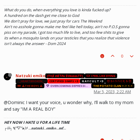
What do you do, when everything you love is kinda fucked up?
A hundred on the dash get me close to God
We don't pray for love, we just pray for cars The Weeknd
Ain't no asshole gonna make me feel like hell today, ain't no P.O.S gonna
piss on my parade, I got too much life to live, and too few shits to give
its when a mosquito lands on your testicles that you realize that violence
isn't always the answer - Dom 2024
0
Natzuki emiko
[₮ⱧɆ ₥Ɇ₮₳Ⱡ ₵ɄⱠⱠⱠⱠⱠ₮₮]
I FEEL LIKE DYING
.._HEARTBROKEN_..
CERTIFIED SIMPS <3
G A Y C U L T <3
😈 Ֆ Ɨ Ռ Ռ Ɛ Ʀ Ֆ 😈
⚠️THE BOYS ⚠️
OVERCOMING DEPRESSION AND ANXIETY THERAPY SESSION
THE POTATO CLAN >-> <-<
Mar 5, 2023, 2:22 AM
@Dominic I want your voice, u wonder why, I’ll walk to my mom
and say “IM A REAL BOY”
HEY NOW I HATE U FOR A LIFE TIME
┌iii┐٩(º▽º๑)۶ …𝐧𝐚𝐭𝐳𝐮𝐤𝐢…𝐞𝐦𝐢𝐤𝐨…𝐦𝐟…