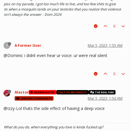
piss on my parade, I got too much life to live, and too few shits to give
its when a mosquito lands on your testicles that you realize that violence
isn't always the answer - Dom 2024
0
?
A Former User
Mar 5, 2023, 1:55 AM
@Dominic i didnt even hear ur voice. ur were real silent
0
Alastor
HAZBIN HOTEL
CULT OF ARSONISTS
THE REAL FAM
Mar 5, 2023, 1:56 AM
SAMURAI COMMUNITY
@Izzy-Lol thats the side effect of having a deep voice
What do you do, when everything you love is kinda fucked up?