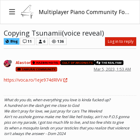
Multiplayer Piano Community Forum
Copying Tsunamii(voice reveal)
11
6
136
Log in to reply
Blog
Alastor
HAZBIN HOTEL
CULT OF ARSONISTS
THE REAL FAM
Mar 5, 2023, 1:53 AM
SAMURAI COMMUNITY
https://voca.ro/1eje974dRlVV
What do you do, when everything you love is kinda fucked up?
A hundred on the dash get me close to God
We don't pray for love, we just pray for cars The Weeknd
Ain't no asshole gonna make me feel like hell today, ain't no P.O.S gonna
piss on my parade, I got too much life to live, and too few shits to give
its when a mosquito lands on your testicles that you realize that violence
isn't always the answer - Dom 2024