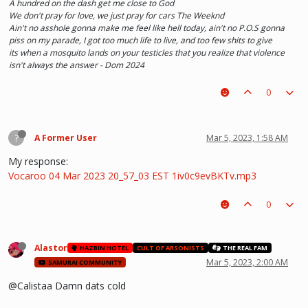
A hundred on the dash get me close to God
We don't pray for love, we just pray for cars The Weeknd
Ain't no asshole gonna make me feel like hell today, ain't no P.O.S gonna
piss on my parade, I got too much life to live, and too few shits to give
its when a mosquito lands on your testicles that you realize that violence
isn't always the answer - Dom 2024
0
?
A Former User
Mar 5, 2023, 1:58 AM
My response:
Vocaroo 04 Mar 2023 20_57_03 EST 1iv0c9evBKTv.mp3
0
Alastor
HAZBIN HOTEL
CULT OF ARSONISTS
THE REAL FAM
Mar 5, 2023, 2:00 AM
SAMURAI COMMUNITY
@Calistaa Damn dats cold