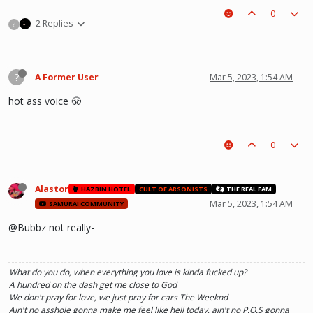
0
2 Replies
?
?
A Former User
Mar 5, 2023, 1:54 AM
hot ass voice 😤
0
Alastor
HAZBIN HOTEL
CULT OF ARSONISTS
THE REAL FAM
Mar 5, 2023, 1:54 AM
SAMURAI COMMUNITY
@Bubbz not really-
What do you do, when everything you love is kinda fucked up?
A hundred on the dash get me close to God
We don't pray for love, we just pray for cars The Weeknd
Ain't no asshole gonna make me feel like hell today, ain't no P.O.S gonna