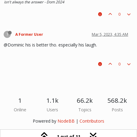
isn't always the answer - Dom 2024
0
?
A Former User
Mar 5, 2023, 4:35 AM
@Dominic his is better tho. especially his laugh.
0
1
1.1k
66.2k
568.2k
Online
Users
Topics
Posts
Powered by
NodeBB
|
Contributors
1 out of 11