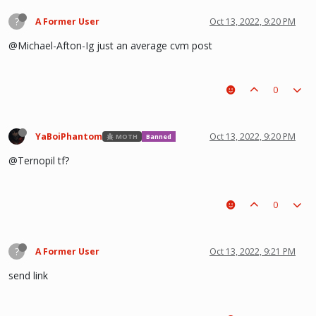
?
A Former User
Oct 13, 2022, 9:20 PM
@Michael-Afton-Ig just an average cvm post
0
YaBoiPhantom
Oct 13, 2022, 9:20 PM
MOTH
Banned
@Ternopil tf?
0
?
A Former User
Oct 13, 2022, 9:21 PM
send link