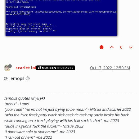
0
scarlet lol
Oct 17, 2022, 12:50 PM
MUSIC ENTHUSIASTS
@Ternopil 🤨
famous quotes (if yk yk)
"penis" - Lapis
“your rude” “no im not im just trying to be mean” - Nitsua and scarlet 2022
"who the frick frack patty wack nick nack tic tack my uncle broke his back
while running on a track playing with his ball sack is that" -me 2023
"dude im gunna fuck the fucker" - Nitsua 2022
"i dont want sola to shit on me" -me 2023
"I ran out of ham" -me 2022