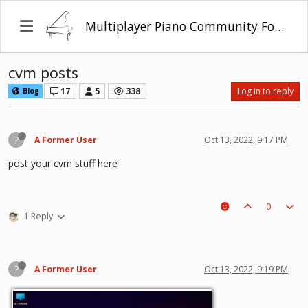
Multiplayer Piano Community Forum
cvm posts
17
5
338
Log in to reply
Blog
?
A Former User
Oct 13, 2022, 9:17 PM
post your cvm stuff here
0
1 Reply
?
A Former User
Oct 13, 2022, 9:19 PM