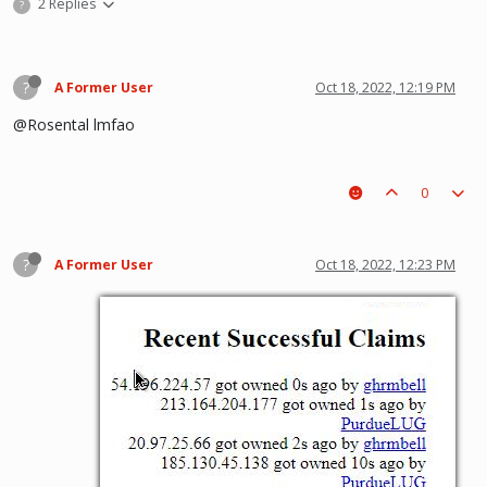
2 Replies
?
?
A Former User
Oct 18, 2022, 12:19 PM
@Rosental lmfao
0
?
A Former User
Oct 18, 2022, 12:23 PM