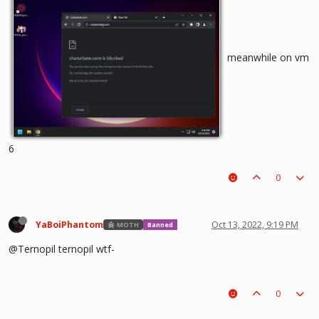
meanwhile on vm
6
0
YaBoiPhantom
Oct 13, 2022, 9:19 PM
MOTH
Banned
@Ternopil ternopil wtf-
0