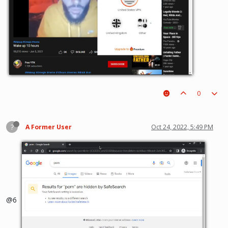
0
?
A Former User
Oct 24, 2022, 5:49 PM
@6