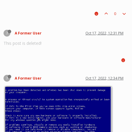
0
?
A Former User
Oct 17, 2022, 12:31 PM
This post is deleted!
?
A Former User
Oct 17, 2022, 12:34 PM