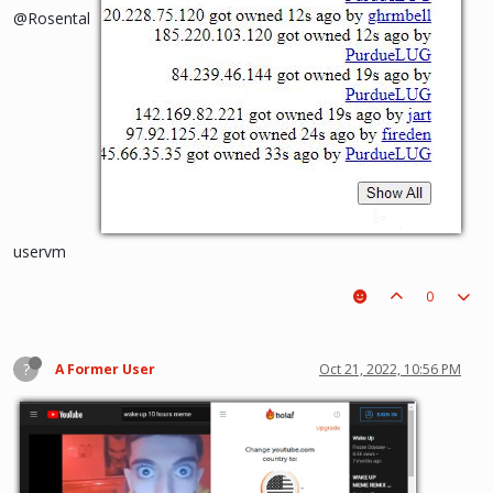
@Rosental
uservm
0
?
A Former User
Oct 21, 2022, 10:56 PM