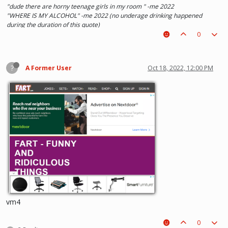
"dude there are horny teenage girls in my room " -me 2022
"WHERE IS MY ALCOHOL" -me 2022 (no underage drinking happened
during the duration of this quote)
"SOLA TAKE UR PENIS OUT OF THE PIANO" - Kaylee 2022
0
?
A Former User
Oct 18, 2022, 12:00 PM
vm4
0