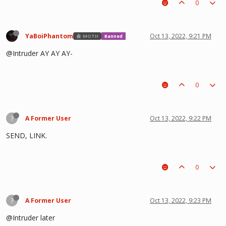
0
YaBoiPhantom
Oct 13, 2022, 9:21 PM
MOTH
Banned
@Intruder AY AY AY-
0
?
A Former User
Oct 13, 2022, 9:22 PM
SEND, LINK.
0
?
A Former User
Oct 13, 2022, 9:23 PM
@Intruder later