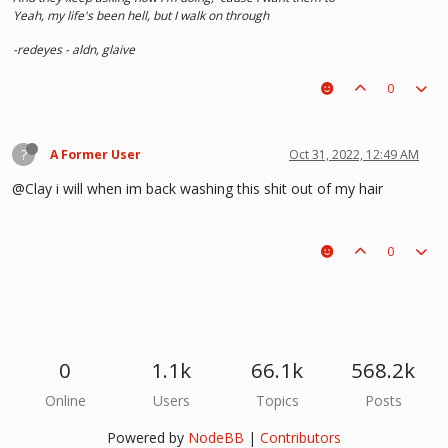
Yeah, my life's been hell, but I walk on through
-redeyes - aldn, glaive
0
?
A Former User
Oct 31, 2022, 12:49 AM
@Clay i will when im back washing this shit out of my hair
0
0
1.1k
66.1k
568.2k
Online
Users
Topics
Posts
Powered by
NodeBB
|
Contributors