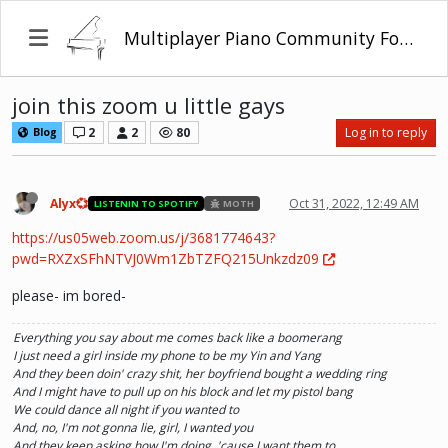
Multiplayer Piano Community Forum
join this zoom u little gays
2
2
80
Log in to reply
Blog
Alyx💞
Oct 31, 2022, 12:49 AM
LISTENIN TO SPOTIFY
MOTH
https://us05web.zoom.us/j/3681774643?
pwd=RXZxSFhNTVJ0Wm1ZbTZFQ215Unkzdz09
please- im bored-
Everything you say about me comes back like a boomerang
I just need a girl inside my phone to be my Yin and Yang
And they been doin' crazy shit, her boyfriend bought a wedding ring
And I might have to pull up on his block and let my pistol bang
We could dance all night if you wanted to
And, no, I'm not gonna lie, girl, I wanted you
And they keep asking how I'm doing, 'cause I want them to