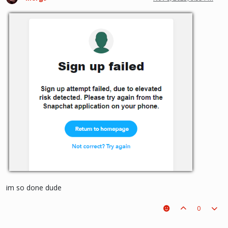
im so done dude
0