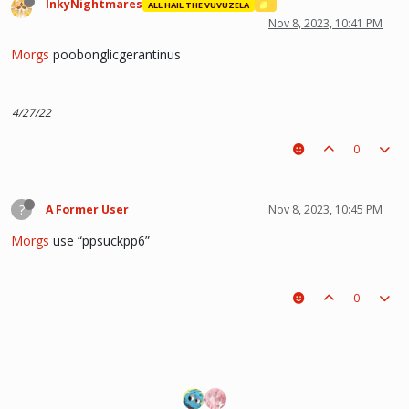
InkyNightmares
ALL HAIL THE VUVUZELA
Nov 8, 2023, 10:41 PM
Morgs
poobonglicgerantinus
4/27/22
0
?
A Former User
Nov 8, 2023, 10:45 PM
Morgs
use “ppsuckpp6”
0