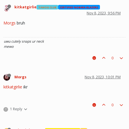
kitkatgirlie
TAWOG CLUB
CERTIFIED NOBARA GLAZERS
Nov 8, 2023, 9:56 PM
Morgs
bruh
uwu
cutely snaps ur neck
mewo
0
Morgs
Nov 8, 2023, 10:01 PM
kitkatgirlie
ikr
0
1 Reply
?