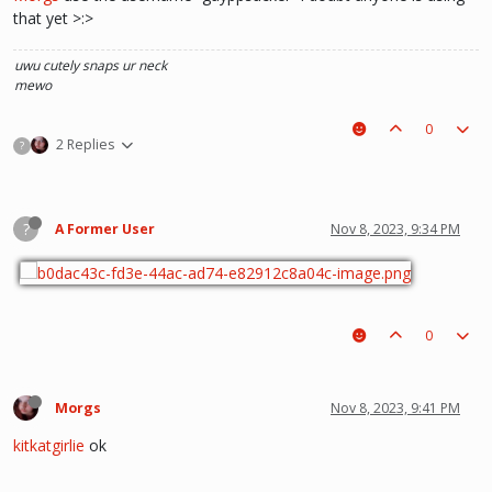
that yet >:>
uwu
cutely snaps ur neck
mewo
0
2 Replies
?
?
A Former User
Nov 8, 2023, 9:34 PM
0
Morgs
Nov 8, 2023, 9:41 PM
kitkatgirlie
ok