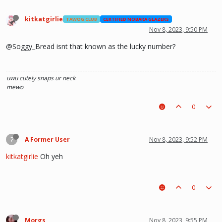
kitkatgirlie
TAWOG CLUB
CERTIFIED NOBARA GLAZERS
Nov 8, 2023, 9:50 PM
@Soggy_Bread isnt that known as the lucky number?
uwu
cutely snaps ur neck
mewo
0
?
A Former User
Nov 8, 2023, 9:52 PM
kitkatgirlie
Oh yeh
0
Morgs
Nov 8, 2023, 9:55 PM