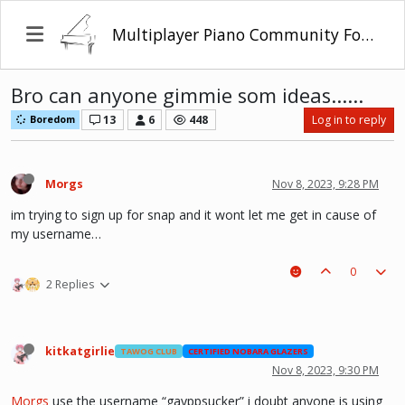
Multiplayer Piano Community Forum
Bro can anyone gimmie som ideas......
13
6
448
Log in to reply
Boredom
Morgs
Nov 8, 2023, 9:28 PM
im trying to sign up for snap and it wont let me get in cause of
my username…
0
2 Replies
kitkatgirlie
TAWOG CLUB
CERTIFIED NOBARA GLAZERS
Nov 8, 2023, 9:30 PM
Morgs
use the username “gayppsucker” i doubt anyone is using