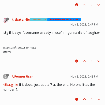
0
kitkatgirlie
TAWOG CLUB
CERTIFIED NOBARA GLAZERS
Nov 8, 2023, 9:47 PM
istg if it says “username already in use” im gonna die of laughter
uwu
cutely snaps ur neck
mewo
0
?
A Former User
Nov 8, 2023, 9:48 PM
kitkatgirlie
If it does, just add a 7 at the end. No one likes the
number 7.
0