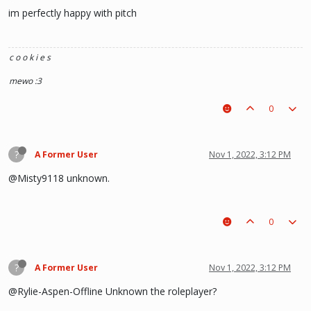
im perfectly happy with pitch
c o o k i e s
mewo :3
0
?
A Former User
Nov 1, 2022, 3:12 PM
@Misty9118 unknown.
0
?
A Former User
Nov 1, 2022, 3:12 PM
@Rylie-Aspen-Offline Unknown the roleplayer?