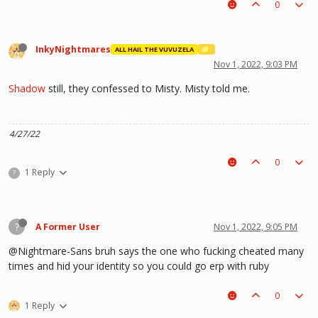
0
InkyNightmares
ALL HAIL THE VUVUZELA
Nov 1, 2022, 9:03 PM
Shadow
still, they confessed to Misty. Misty told me.
4/27/22
0
1 Reply
?
?
A Former User
Nov 1, 2022, 9:05 PM
@Nightmare-Sans bruh says the one who fucking cheated many
times and hid your identity so you could go erp with ruby
0
1 Reply