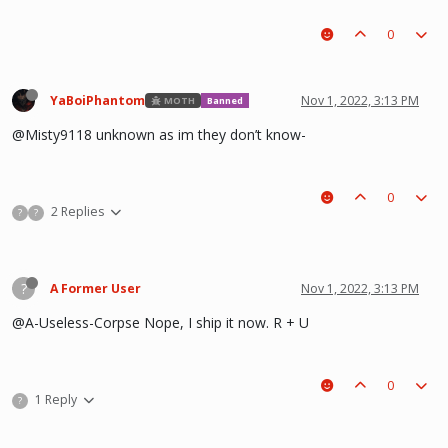
0
YaBoiPhantom
Nov 1, 2022, 3:13 PM
MOTH
Banned
@Misty9118 unknown as im they don’t know-
0
2 Replies
?
?
?
A Former User
Nov 1, 2022, 3:13 PM
@A-Useless-Corpse Nope, I ship it now. R + U
0
1 Reply
?