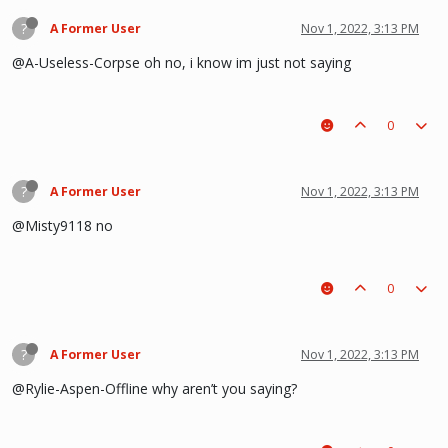
?
A Former User
Nov 1, 2022, 3:13 PM
@A-Useless-Corpse oh no, i know im just not saying
0
?
A Former User
Nov 1, 2022, 3:13 PM
@Misty9118 no
0
?
A Former User
Nov 1, 2022, 3:13 PM
@Rylie-Aspen-Offline why aren’t you saying?