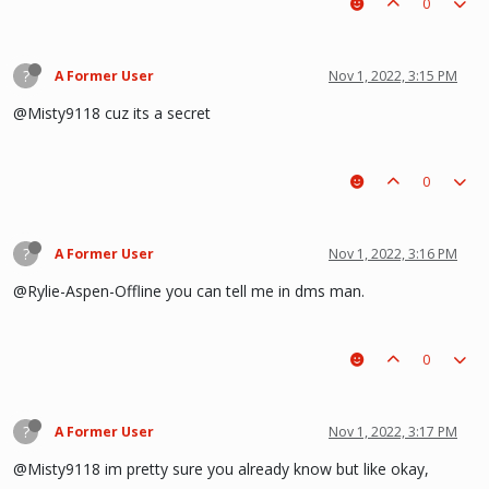
0
?
A Former User
Nov 1, 2022, 3:15 PM
@Misty9118 cuz its a secret
0
?
A Former User
Nov 1, 2022, 3:16 PM
@Rylie-Aspen-Offline you can tell me in dms man.
0
?
A Former User
Nov 1, 2022, 3:17 PM
@Misty9118 im pretty sure you already know but like okay,