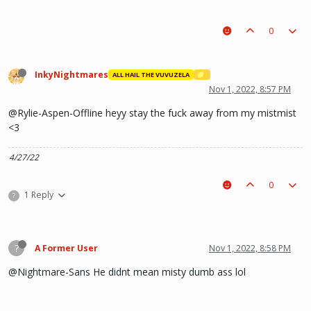
0
InkyNightmares
ALL HAIL THE VUVUZELA
Nov 1, 2022, 8:57 PM
@Rylie-Aspen-Offline heyy stay the fuck away from my mistmist
<3
4/27/22
0
1 Reply
?
?
A Former User
Nov 1, 2022, 8:58 PM
@Nightmare-Sans He didnt mean misty dumb ass lol