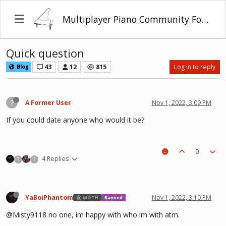
Multiplayer Piano Community Forum
Quick question
43
12
815
Log in to reply
Blog
?
A Former User
Nov 1, 2022, 3:09 PM
If you could date anyone who would it be?
0
4 Replies
?
?
YaBoiPhantom
Nov 1, 2022, 3:10 PM
MOTH
Banned
@Misty9118 no one, im happy with who im with atm.