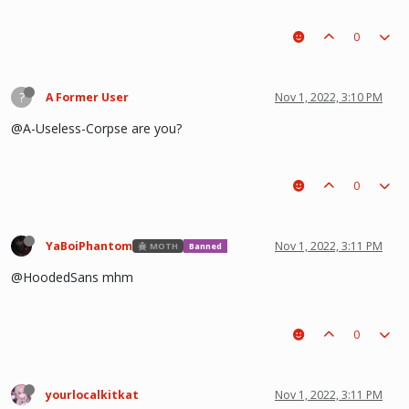
0
?
A Former User
Nov 1, 2022, 3:10 PM
@A-Useless-Corpse are you?
0
YaBoiPhantom
Nov 1, 2022, 3:11 PM
MOTH
Banned
@HoodedSans mhm
0
yourlocalkitkat
Nov 1, 2022, 3:11 PM