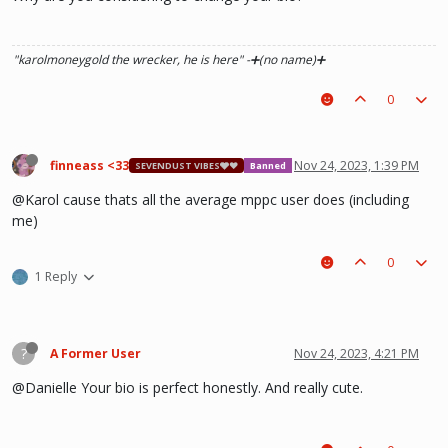
"karolmoneygold the wrecker, he is here"
-➕(no name)➕
0
finneass <33
Nov 24, 2023, 1:39 PM
SEVENDUST VIBES🩶❤
Banned
@Karol cause thats all the average mppc user does (including
me)
0
1 Reply
?
A Former User
Nov 24, 2023, 4:21 PM
@Danielle Your bio is perfect honestly. And really cute.