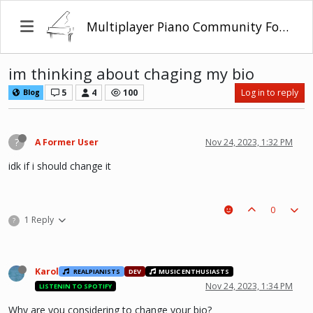
Multiplayer Piano Community Forum
im thinking about chaging my bio
5
4
100
Log in to reply
Blog
?
A Former User
Nov 24, 2023, 1:32 PM
idk if i should change it
0
1 Reply
?
Karol
REALPIANISTS
DEV
MUSIC ENTHUSIASTS
Nov 24, 2023, 1:34 PM
LISTENIN TO SPOTIFY
Why are you considering to change your bio?