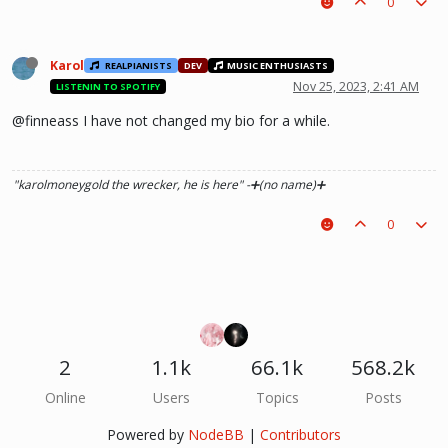
0
Karol
REALPIANISTS
DEV
MUSIC ENTHUSIASTS
Nov 25, 2023, 2:41 AM
LISTENIN TO SPOTIFY
@finneass I have not changed my bio for a while.
"karolmoneygold the wrecker, he is here"
-➕(no name)➕
0
2
1.1k
66.1k
568.2k
Online
Users
Topics
Posts
Powered by
NodeBB
|
Contributors