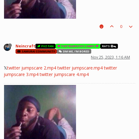
0
Neincraft
PVZ FAN
❤️ THETRUEPATH'S SIMPS ❤️
RATS 😩🐀
SAMURAI COMMUNITY
DM ME, I'M BORED
Nov 25, 2023, 1:16 AM
𝕏
twitter jumpscare 2.mp4
twitter jumpscare.mp4
twitter
jumpscare 3.mp4
twitter jumpscare 4.mp4