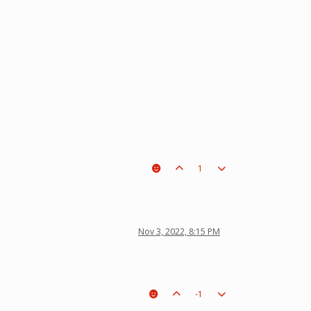
1
Nov 3, 2022, 8:15 PM
-1