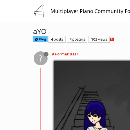
Multiplayer Piano Community F
aYO
4
posts
4
posters
103
views
Blog
A Former User
?