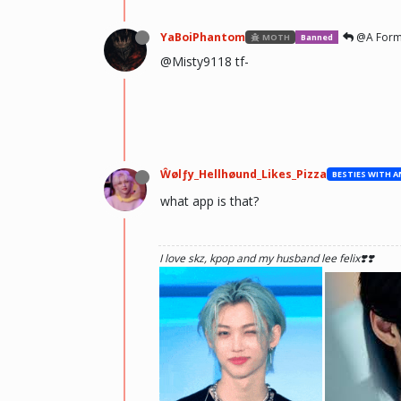
YaBoiPhantom
@A Form
MOTH
Banned
@Misty9118 tf-
Ŵølƒy_Hellhøund_Likes_Pizza
what app is that?
I love skz, kpop and my husband lee felix❣️❣️