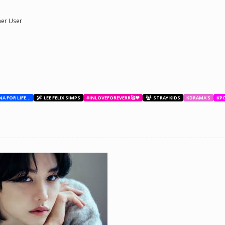
er User
BESTIES WITH ANA FOR LIFE.💖💝🥰
LEE FELIX SIMPS
#INLOVEFOREVERR🥰❤️
STRAY KIDS
KDRAMA'S
KP