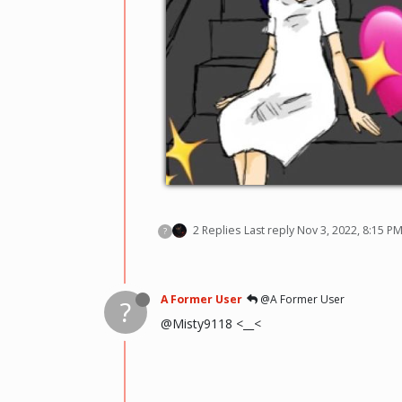
2 Replies
Last reply
Nov 3, 2022, 8:15 P
?
A Former User
@A Former User
?
@Misty9118 <__<