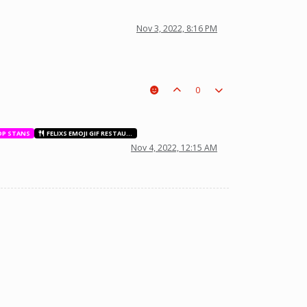
Nov 3, 2022, 8:16 PM
0
OP STANS
FELIXS EMOJI GIF RESTAURANT
Nov 4, 2022, 12:15 AM