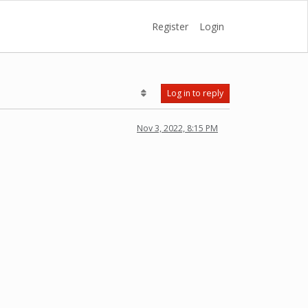
Register
Login
Log in to reply
Nov 3, 2022, 8:15 PM