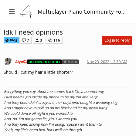
Multiplayer Piano Community Forum
Idk I need opinions
7
3
116
Log in to reply
Blog
Alyx💞
Nov 23, 2022, 12:30 AM
LISTENIN TO SPOTIFY
MOTH
Should I cut my hair a little shorter?
Everything you say about me comes back like a boomerang
I just need a girl inside my phone to be my Yin and Yang
And they been doin' crazy shit, her boyfriend bought a wedding ring
And I might have to pull up on his block and let my pistol bang
We could dance all night if you wanted to
And, no, I'm not gonna lie, girl, I wanted you
And they keep asking how I'm doing, 'cause I want them to
Yeah, my life's been hell, but I walk on through