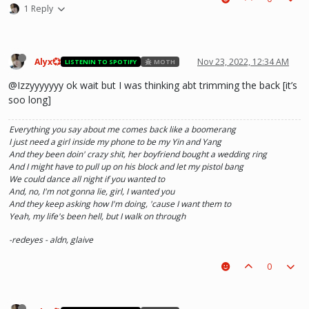
1 Reply
Alyx💞
Nov 23, 2022, 12:34 AM
LISTENIN TO SPOTIFY
MOTH
@Izzyyyyyyy ok wait but I was thinking abt trimming the back [it’s
soo long]
Everything you say about me comes back like a boomerang
I just need a girl inside my phone to be my Yin and Yang
And they been doin' crazy shit, her boyfriend bought a wedding ring
And I might have to pull up on his block and let my pistol bang
We could dance all night if you wanted to
And, no, I'm not gonna lie, girl, I wanted you
And they keep asking how I'm doing, 'cause I want them to
Yeah, my life's been hell, but I walk on through
-redeyes - aldn, glaive
0