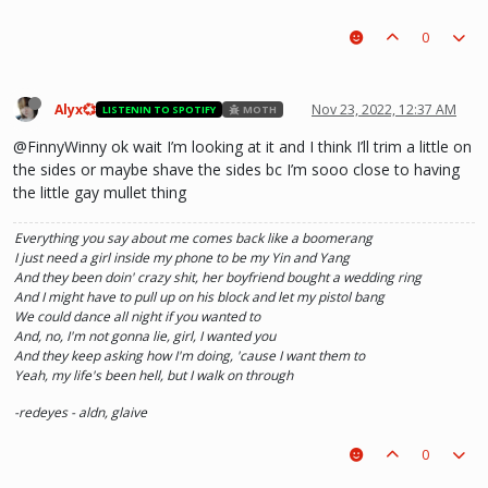
0
Alyx💞
Nov 23, 2022, 12:37 AM
LISTENIN TO SPOTIFY
MOTH
@FinnyWinny ok wait I’m looking at it and I think I’ll trim a little on
the sides or maybe shave the sides bc I’m sooo close to having
the little gay mullet thing
Everything you say about me comes back like a boomerang
I just need a girl inside my phone to be my Yin and Yang
And they been doin' crazy shit, her boyfriend bought a wedding ring
And I might have to pull up on his block and let my pistol bang
We could dance all night if you wanted to
And, no, I'm not gonna lie, girl, I wanted you
And they keep asking how I'm doing, 'cause I want them to
Yeah, my life's been hell, but I walk on through
-redeyes - aldn, glaive
0