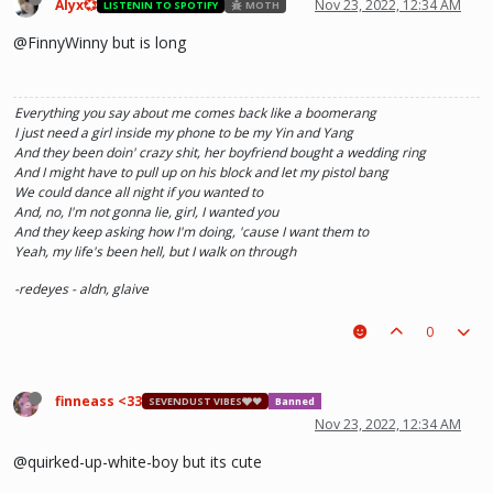
Alyx💞
Nov 23, 2022, 12:34 AM
LISTENIN TO SPOTIFY
MOTH
@FinnyWinny but is long
Everything you say about me comes back like a boomerang
I just need a girl inside my phone to be my Yin and Yang
And they been doin' crazy shit, her boyfriend bought a wedding ring
And I might have to pull up on his block and let my pistol bang
We could dance all night if you wanted to
And, no, I'm not gonna lie, girl, I wanted you
And they keep asking how I'm doing, 'cause I want them to
Yeah, my life's been hell, but I walk on through
-redeyes - aldn, glaive
0
finneass <33
SEVENDUST VIBES🩶❤
Banned
Nov 23, 2022, 12:34 AM
@quirked-up-white-boy but its cute