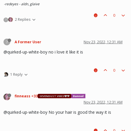
-redeyes - aldn, glaive
0
2 Replies
?
?
A Former User
Nov 23, 2022, 12:31 AM
@quirked-up-white-boy no i love it like it is
0
1 Reply
finneass <33
SEVENDUST VIBES🩶❤
Banned
Nov 23, 2022, 12:31 AM
@quirked-up-white-boy No your hair is good the way it is
0