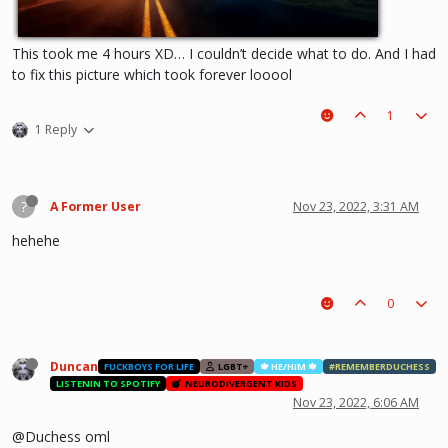
This took me 4 hours XD… I couldn’t decide what to do. And I had
to fix this picture which took forever looool
1
1 Reply
?
A Former User
Nov 23, 2022, 3:31 AM
hehehe
0
Duncan
FUCKBOYS FOR LIFE
LGBT+
🍁 HE/HIM 🍁
#REMEMBERDUCHESS
LISTENIN TO SPOTIFY
NEURODIVERGENT KIDS
Nov 23, 2022, 6:06 AM
@Duchess oml