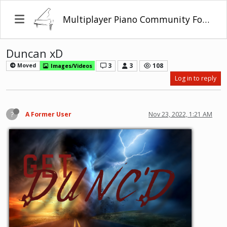
Multiplayer Piano Community Forum
Duncan xD
3
3
108
Moved
Images/Videos
Log in to reply
?
A Former User
Nov 23, 2022, 1:21 AM