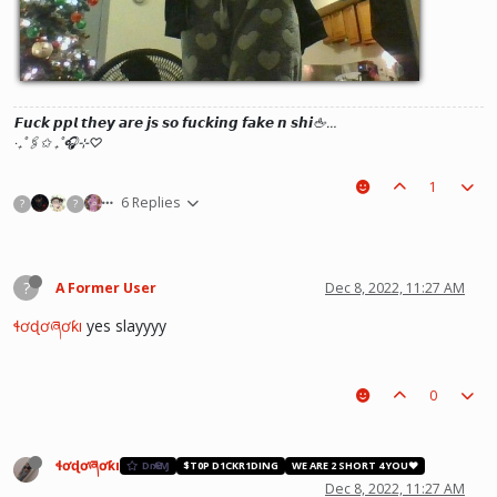
𝙁𝙪𝙘𝙠 𝙥𝙥𝙡 𝙩𝙝𝙚𝙮 𝙖𝙧𝙚 𝙟𝙨 𝙨𝙤 𝙛𝙪𝙘𝙠𝙞𝙣𝙜 𝙛𝙖𝙠𝙚 𝙣 𝙨𝙝𝙞🖕…
‧₊˚🖇️✩ ₊˚🎧⊹♡
1
6 Replies
?
?
?
A Former User
Dec 8, 2022, 11:27 AM
ɬơɖơཞơƙı
yes slayyyy
0
ɬơɖơཞơƙı
DɾҼΑⱮ
$T0P D1CKR1DING
WE ARE 2 SHORT 4 YOU❤️
Dec 8, 2022, 11:27 AM