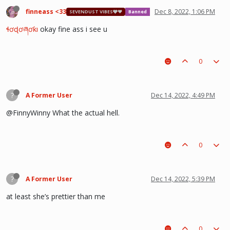
finneass <33
Dec 8, 2022, 1:06 PM
SEVENDUST VIBES🩶❤
Banned
ɬơɖơཞơƙı
okay fine ass i see u
0
?
A Former User
Dec 14, 2022, 4:49 PM
@FinnyWinny What the actual hell.
0
?
A Former User
Dec 14, 2022, 5:39 PM
at least she’s prettier than me
0