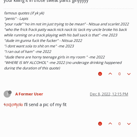
your killing it in those sweat pants girlyyyyy
famous quotes (if yk yk)
"penis" - Lapis
“your rude” “no im not im just trying to be mean” - Nitsua and scarlet 2022
"who the frick frack patty wack nick nack tic tack my uncle broke his back
while running on a track playing with his ball sack is that" -me 2023
"dude im gunna fuck the fucker" - Nitsua 2022
"i dont want sola to shit on me" -me 2023
"I ran out of ham" -me 2022
"dude there are horny teenage girls in my room " -me 2022
"WHERE IS MY ALCOHOL" -me 2022 (no underage drinking happened
during the duration of this quote)
"SOLA TAKE UR PENIS OUT OF THE PIANO" - Kaylee 2022
0
?
A Former User
Dec 8, 2022, 12:15 PM
ɬơɖơཞơƙı
I’ll send a pic of my fit
0