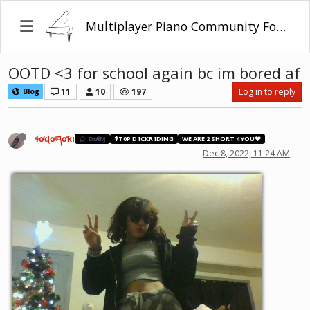
Multiplayer Piano Community Forum
OOTD <3 for school again bc im bored af
11
10
197
Log in to reply
Blog
ɬơɖơཞơƙı
DɾҼΑⱮ
$T0P D1CKR1DING
WE ARE 2 SHORT 4 YOU❤️
Dec 8, 2022, 11:24 AM