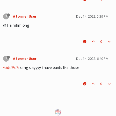
?
A Former User
Dec 14, 2022, 5:39 PM
@Tia mhm ong
0
?
A Former User
Dec 14, 2022, 6:40 PM
ɬơɖơཞơƙı
omg slayyyy i have pants like those
0