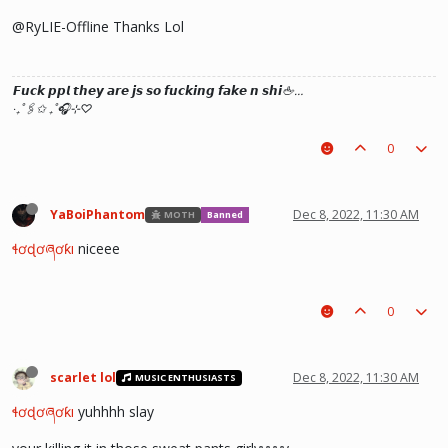
@RyLIE-Offline Thanks Lol
𝙁𝙪𝙘𝙠 𝙥𝙥𝙡 𝙩𝙝𝙚𝙮 𝙖𝙧𝙚 𝙟𝙨 𝙨𝙤 𝙛𝙪𝙘𝙠𝙞𝙣𝙜 𝙛𝙖𝙠𝙚 𝙣 𝙨𝙝𝙞🖕…
‧₊˚🖇️✩ ₊˚🎧⊹♡
0
YaBoiPhantom
Dec 8, 2022, 11:30 AM
MOTH
Banned
ɬơɖơཞơƙı
niceee
0
scarlet lol
Dec 8, 2022, 11:30 AM
MUSIC ENTHUSIASTS
ɬơɖơཞơƙı
yuhhhh slay