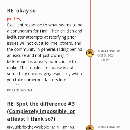
comprehend that this is most likely the
improper time to come back. I do, in
RE: okay so
fact, recognize that there has been a
piddles
,
swarm of people that have exited this
Excellent response to what seems to be
website, but I have decided to come
a conundrum for Finn. Their childish and
back anyways. However, this time,
lackluster attempts at rectifying prior
everything done here online will be
issues will not cut it for me, others, and
executed under this new alias to avoid
the community in general. Hiding behind
all kinds of unwanted drama. I do not
TOMATOSOUP
an excuse and not just owning it
need it at this time.
OCT 5, 2024,
11:00 PM
beforehand is a really poor choice to
I would like to allude to those that run
make. Their unideal response is not
this site. I would like tremendous
something encouraging especially when
amounts of recognition being given to
you take numerous factors into
that person for keeping it up, especially
consideration.
considering the various complications
POSTED IN VENT
finneass <33
,
that have plagued this site.
You should legitimately own your
I thank you beforehand for your most
RE: Spot the difference #3
mistakes instead of providing an excuse
extreme attention, and I cherish being a
(Completely Impossible, or
that truthfully, not many are willing to
member here once again.
accept in this day and time. It is
atleast I think so?)
Sincerely,
unfortunate that those prior events
tomatosoup
@Wubbrle-the-Wubble “MPP, im” vs
TOMATOSOUP
occurred in the first place, but this