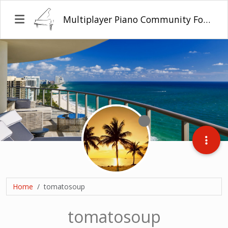
Multiplayer Piano Community Forum
Home
tomatosoup
tomatosoup