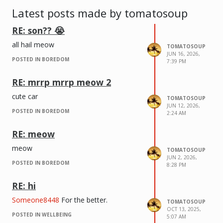
Latest posts made by tomatosoup
RE: son?? 😭
all hail meow
TOMATOSOUP
JUN 16, 2026,
red circle to the right of the left circle
POSTED IN BOREDOM
7:39 PM
has a section that doesn’t exist on
bottom image
RE: mrrp mrrp meow 2
cute car
TOMATOSOUP
JUN 12, 2026,
POSTED IN BOREDOM
2:24 AM
RE: meow
meow
TOMATOSOUP
JUN 2, 2026,
POSTED IN BOREDOM
8:28 PM
RE: hi
Someone8448
For the better.
TOMATOSOUP
OCT 13, 2025,
POSTED IN WELLBEING
5:07 AM