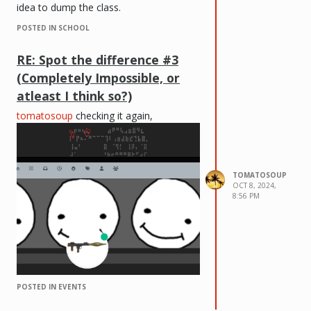
idea to dump the class.
POSTED IN SCHOOL
RE: Spot the difference #3
(Completely Impossible, or
atleast I think so?)
tomatosoup
checking it again,
TOMATOSOUP
OCT 8, 2024,
8:56 PM
POSTED IN EVENTS