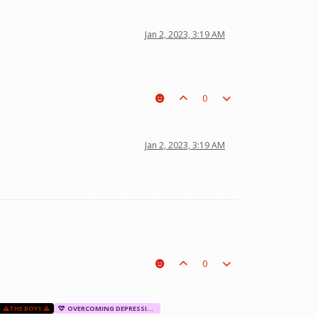
Jan 2, 2023, 3:19 AM
0
Jan 2, 2023, 3:19 AM
0
⚠️THE BOYS ⚠️
OVERCOMING DEPRESSION AND ANXIETY THERAPY SESSION