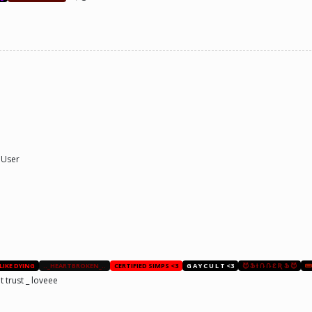
 User
 LIKE DYING
.._HEARTBROKEN_..
CERTIFIED SIMPS <3
G A Y C U L T <3
😈 Ֆ Ɨ Ռ Ռ Ɛ Ʀ Ֆ 😈
trust _ loveee