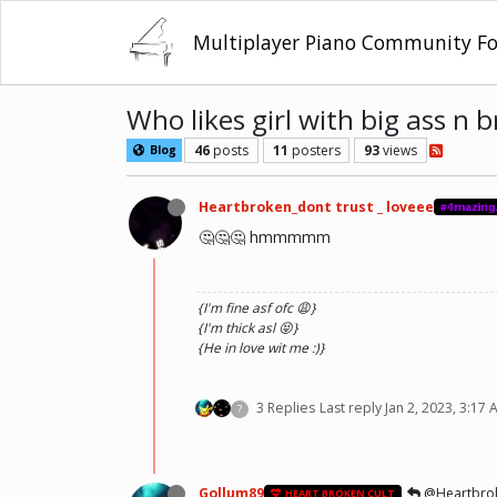
Multiplayer Piano Community F
Who likes girl with big ass n 
46
posts
11
posters
93
views
Blog
Heartbroken_dont trust _ loveee
#𝟜𝕞𝕒𝕫𝕚𝕟𝕘
🤔🤔🤔 hmmmmm
{I'm fine asf ofc 😩}
{I'm thick asl 😝}
{He in love wit me :)}
3 Replies
Last reply
Jan 2, 2023, 3:17
?
Gollum89
@Heartbroke
HEART BROKEN CULT