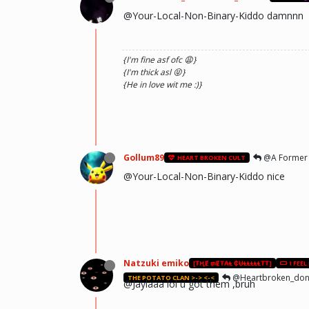
@Your-Local-Non-Binary-Kiddo damnnn
{I'm fine asf ofc 😩}
{I'm thick asl 😝}
{He in love wit me :)}
Gollum89
@A Former
HEART BROKEN CULT
@Your-Local-Non-Binary-Kiddo nice
Natzuki emiko
[₮ⱧɆ ₥Ɇ₮₳Ⱡ ₵ɄⱠⱠⱠⱠⱠ₮₮]
I FEEL
@Heartbroken_dont 
THE POTATO CLAN >-> <-<
@Jaylaaa lol u got them ,bruh