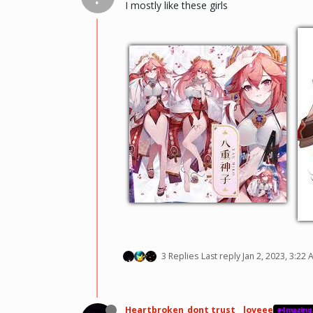
I mostly like these girls
3 Replies
Last reply
Jan 2, 2023, 3:22
Heartbroken_dont trust _ loveee
#𝟜𝕞𝕒𝕫𝕚𝕟𝕘