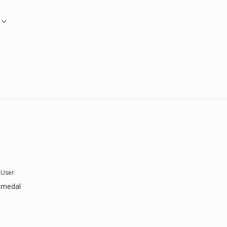
 User
 medal