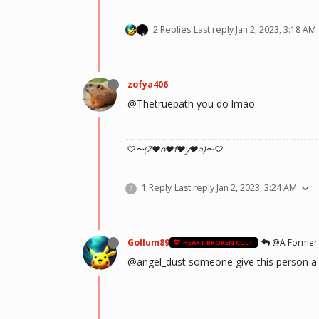
2 Replies
Last reply
Jan 2, 2023, 3:18 AM
zofya406
@Thetruepath you do lmao
♡〜(Z♥o♥f♥y♥a)〜♡
1 Reply
Last reply
Jan 2, 2023, 3:24 AM
?
Gollum89
@A Former
HEART BROKEN CULT
@angel_dust someone give this person a