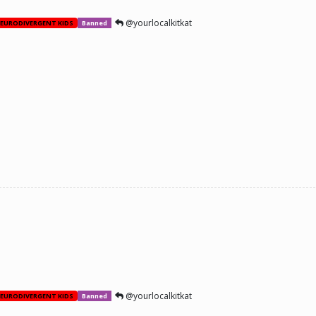
@yourlocalkitkat
EURODIVERGENT KIDS
Banned
@yourlocalkitkat
EURODIVERGENT KIDS
Banned