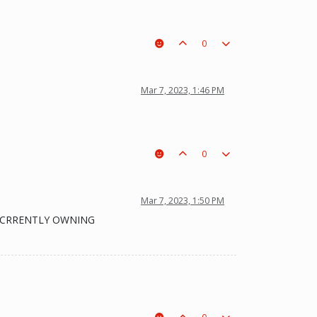
0
Mar 7, 2023, 1:46 PM
0
Mar 7, 2023, 1:50 PM
IS CRRENTLY OWNING