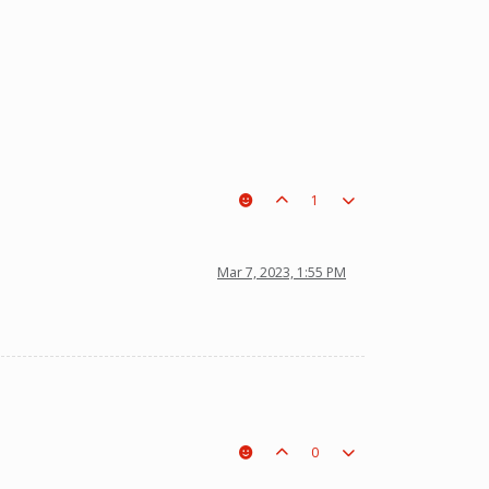
1
Mar 7, 2023, 1:55 PM
0