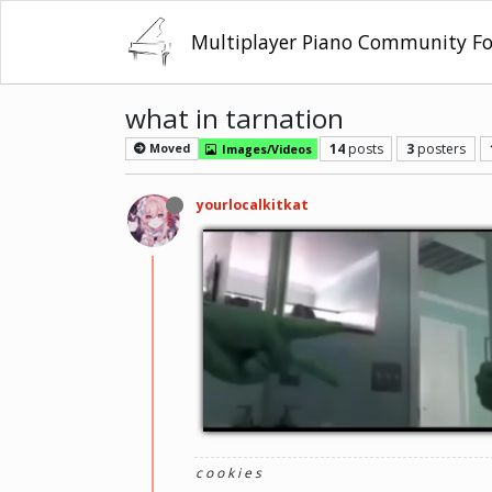
Multiplayer Piano Community F
what in tarnation
14
posts
3
posters
Moved
Images/Videos
yourlocalkitkat
c o o k i e s