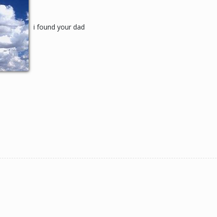
i found your dad