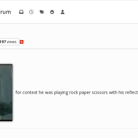
orum
197
views
for context he was playing rock paper scissors with his reflec