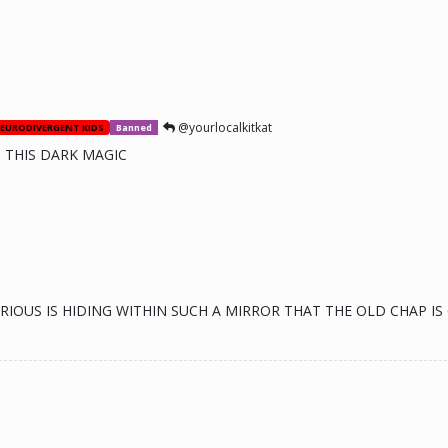
@yourlocalkitkat
EURODIVERGENT KIDS
Banned
 THIS DARK MAGIC
EFARIOUS IS HIDING WITHIN SUCH A MIRROR THAT THE OLD CHAP 