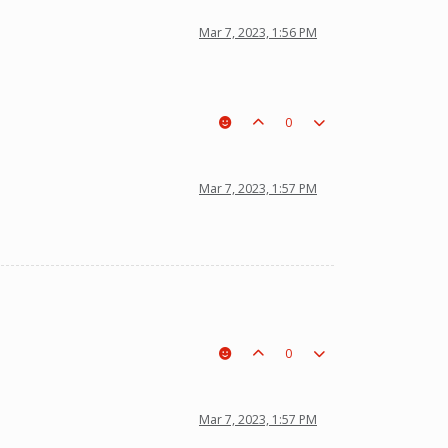
Mar 7, 2023, 1:56 PM
0
Mar 7, 2023, 1:57 PM
0
Mar 7, 2023, 1:57 PM