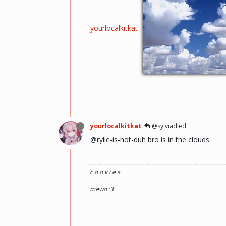
yourlocalkitkat
yourlocalkitkat
@sylviadied
@rylie-is-hot-duh bro is in the clouds
c o o k i e s
mewo :3