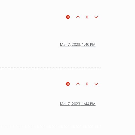
0
Mar 7, 2023, 1:40 PM
0
Mar 7, 2023, 1:44 PM