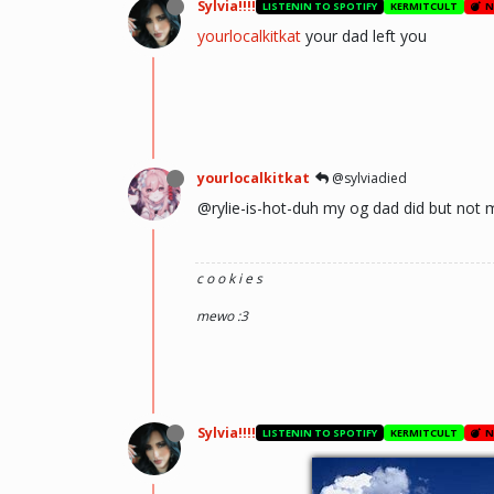
Sylvia!!!!
LISTENIN TO SPOTIFY
KERMITCULT
N
yourlocalkitkat
your dad left you
yourlocalkitkat
@sylviadied
@rylie-is-hot-duh my og dad did but not 
c o o k i e s
mewo :3
Sylvia!!!!
LISTENIN TO SPOTIFY
KERMITCULT
N