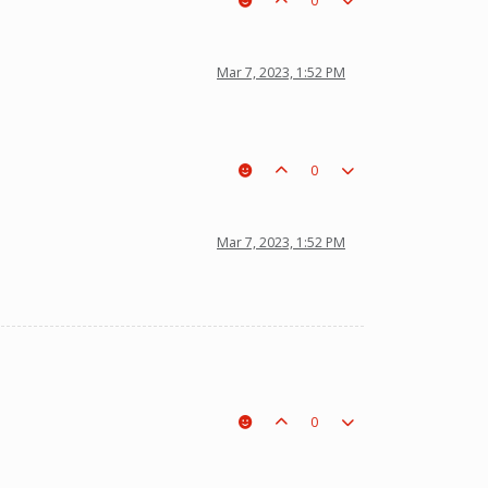
0
Mar 7, 2023, 1:52 PM
0
Mar 7, 2023, 1:52 PM
0