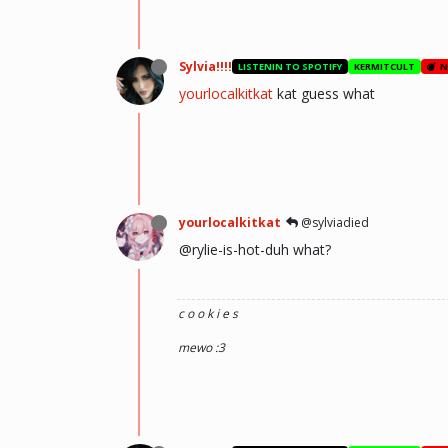
Sylvia!!!!
LISTENIN TO SPOTIFY
KERMITCULT
N
yourlocalkitkat
kat guess what
yourlocalkitkat
@sylviadied
@rylie-is-hot-duh what?
c o o k i e s
mewo :3