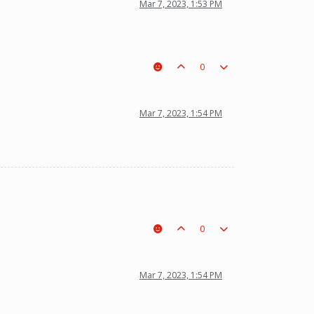
Mar 7, 2023, 1:53 PM
0
Mar 7, 2023, 1:54 PM
0
Mar 7, 2023, 1:54 PM