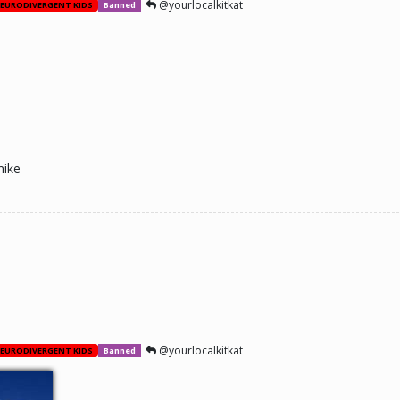
@yourlocalkitkat
EURODIVERGENT KIDS
Banned
mike
@yourlocalkitkat
EURODIVERGENT KIDS
Banned