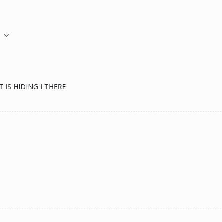
M
IS HIDING I THERE