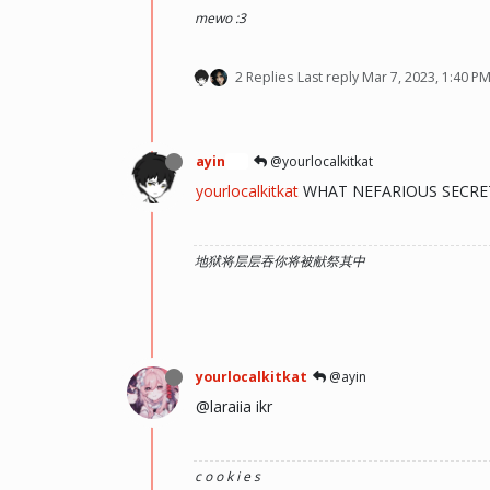
mewo :3
2 Replies
Last reply
Mar 7, 2023, 1:40 P
ayin
@yourlocalkitkat
🍞
yourlocalkitkat
WHAT NEFARIOUS SECRET 
地狱将层层吞你将被献祭其中
yourlocalkitkat
@ayin
@laraiia ikr
c o o k i e s