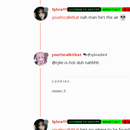
Sylvia!!!!
LISTENIN TO SPOTIFY
KERMITCULT
N
yourlocalkitkat
nah man he’s the air
yourlocalkitkat
@sylviadied
@rylie-is-hot-duh nahhhh
c o o k i e s
mewo :3
Sylvia!!!!
LISTENIN TO SPOTIFY
KERMITCULT
N
yourlocalkitkat
he’s no where to be found