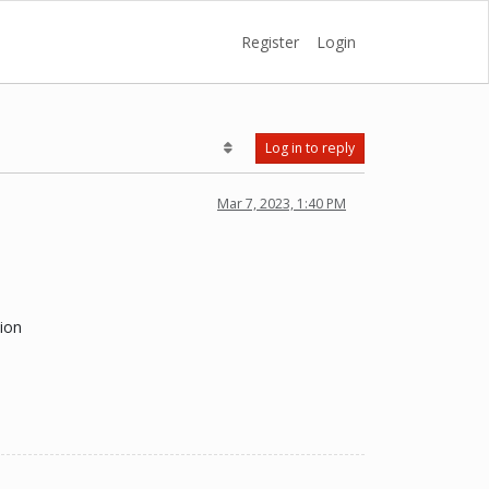
Register
Login
Log in to reply
Mar 7, 2023, 1:40 PM
tion