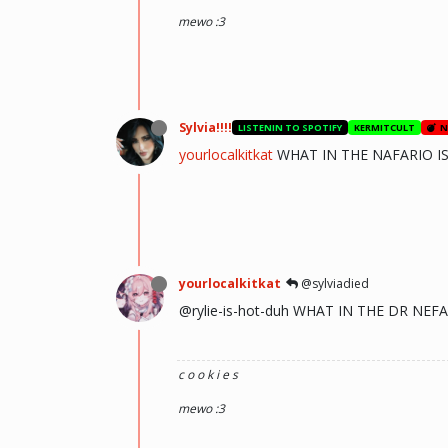
mewo :3
Sylvia!!!!
LISTENIN TO SPOTIFY
KERMITCULT
N
yourlocalkitkat
WHAT IN THE NAFARIO IS
yourlocalkitkat
@sylviadied
@rylie-is-hot-duh WHAT IN THE DR N
c o o k i e s
mewo :3