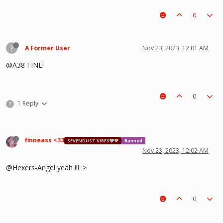
0
?
A Former User
Nov 23, 2023, 12:01 AM
@A38 FINE!
0
1 Reply
?
finneass <33
SEVENDUST VIBES🩶❤
Banned
Nov 23, 2023, 12:02 AM
@Hexers-Angel yeah !!! :>
0