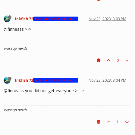
Inkfish 72
Nov 23, 2023, 3:03 PM
MUSICALLY ORIENTED PEOPLE
@finneass >->
wassup nerds
0
Inkfish 72
Nov 23, 2023, 3:04 PM
MUSICALLY ORIENTED PEOPLE
@finneass you did not get everyone > - >
wassup nerds
1