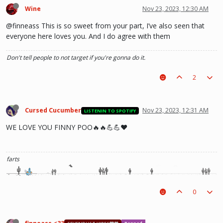
Wine
Nov 23, 2023, 12:30 AM
@finneass This is so sweet from your part, I’ve also seen that
everyone here loves you. And I do agree with them
Don't tell people to not target if you're gonna do it.
2
Cursed Cucumber
Nov 23, 2023, 12:31 AM
LISTENIN TO SPOTIFY
WE LOVE YOU FINNY POO🔥🔥💪💪❤️
farts
0