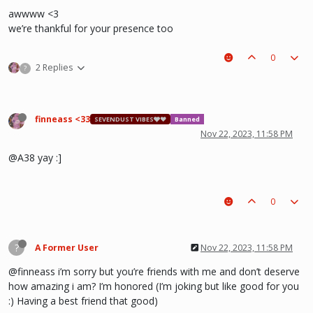
awwww <3
we’re thankful for your presence too
0
2 Replies
?
finneass <33
SEVENDUST VIBES🩶❤
Banned
Nov 22, 2023, 11:58 PM
@A38 yay :]
0
?
A Former User
Nov 22, 2023, 11:58 PM
@finneass i’m sorry but you’re friends with me and don’t deserve
how amazing i am? I’m honored (I’m joking but like good for you
:) Having a best friend that good)