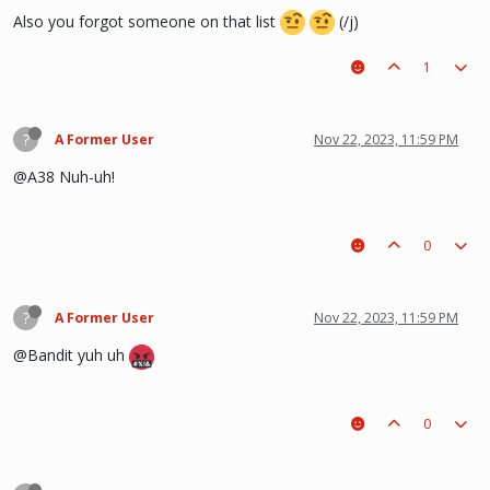
Also you forgot someone on that list
(/j)
1
?
A Former User
Nov 22, 2023, 11:59 PM
@A38 Nuh-uh!
0
?
A Former User
Nov 22, 2023, 11:59 PM
@Bandit yuh uh
0