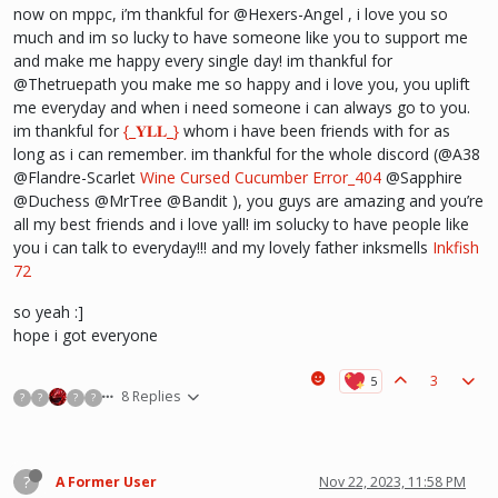
now on mppc, i’m thankful for @Hexers-Angel , i love you so
much and im so lucky to have someone like you to support me
and make me happy every single day! im thankful for
@Thetruepath you make me so happy and i love you, you uplift
me everyday and when i need someone i can always go to you.
im thankful for
{_𝐘𝐋𝐋_}
whom i have been friends with for as
long as i can remember. im thankful for the whole discord (@A38
@Flandre-Scarlet
Wine
Cursed Cucumber
Error_404
@Sapphire
@Duchess @MrTree @Bandit ), you guys are amazing and you’re
all my best friends and i love yall! im solucky to have people like
you i can talk to everyday!!! and my lovely father inksmells
Inkfish
72
so yeah :]
hope i got everyone
3
8 Replies
?
?
?
?
?
A Former User
Nov 22, 2023, 11:58 PM