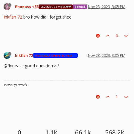
finneass <33
Nov 23, 2023, 3:05 PM
SEVENDUST VIBES🩶❤
Banned
Inkfish 72
bro how did i forget thee
0
Inkfish 72
Nov 23, 2023, 3:05 PM
MUSICALLY ORIENTED PEOPLE
@finneass good question >:/
wassup nerds
1
0
1.1k
66.1k
568.2k