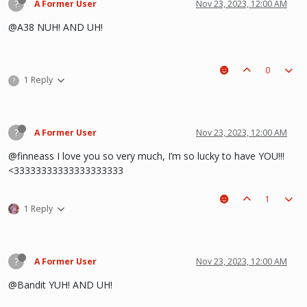
?
A Former User
Nov 23, 2023, 12:00 AM
@A38 NUH! AND UH!
0
1 Reply
?
?
A Former User
Nov 23, 2023, 12:00 AM
@finneass I love you so very much, I’m so lucky to have YOU!!!
<33333333333333333333
1
1 Reply
?
A Former User
Nov 23, 2023, 12:00 AM
@Bandit YUH! AND UH!