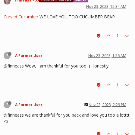
finneass <33
SEVENDUST VIBES🩶❤
Banned
Nov 23, 2023, 12:34 AM
Cursed Cucumber
WE LOVE YOU TOO CUCUMBER BEAR
1
?
A Former User
Nov 23, 2023, 1:56 AM
@finneass Wow, I am thankful for you too :) Honestly.
1
?
A Former User
Nov 23, 2023, 2:29 PM
@finneass we are thankful for you back and love you too a lotttt
<3
1