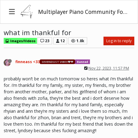
Multiplayer Piano Community Forum
what im thankful for
23
12
1.8k
Log in to reply
Images/Videos
finneass <33
SEVENDUST VIBES🩶❤
Banned
Nov 22, 2023, 11:57 PM
probably won’t be on much tomorrow so heres what i’m thankful
for. i’m thankful for my family, my sister, my friends, my brother
from another mother, parker, and his girlfriend of whom i am
also friends with zofia, they’re the best and i don’t deserve how
amazing they are. i’m thankful for my band family, especially
rhyian and ann they’re my sisters and i love them so much, i’m
also thankful for zi’hon, brian and trent, they’re my brothers and i
love them too. i’m thankful for my best friend that lives down the
street, lyndsey because shes fucking amazing!!