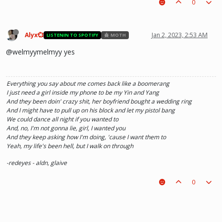
0
Alyx💞
Jan 2, 2023, 2:53 AM
LISTENIN TO SPOTIFY
MOTH
@welmyymelmyy yes
Everything you say about me comes back like a boomerang
I just need a girl inside my phone to be my Yin and Yang
And they been doin' crazy shit, her boyfriend bought a wedding ring
And I might have to pull up on his block and let my pistol bang
We could dance all night if you wanted to
And, no, I'm not gonna lie, girl, I wanted you
And they keep asking how I'm doing, 'cause I want them to
Yeah, my life's been hell, but I walk on through
-redeyes - aldn, glaive
0