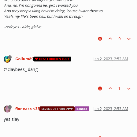
And, no, I'm not gonna lie, girl, I wanted you
And they keep asking how I'm doing, 'cause I want them to
Yeah, my life's been hell, but I walk on through
-redeyes - aldn, glaive
0
Gollum89
Jan 2, 2023, 2:52 AM
HEART BROKEN CULT
@claybees_ dang
1
finneass <33
Jan 2, 2023, 2:53 AM
SEVENDUST VIBES🩶❤
Banned
yes slay