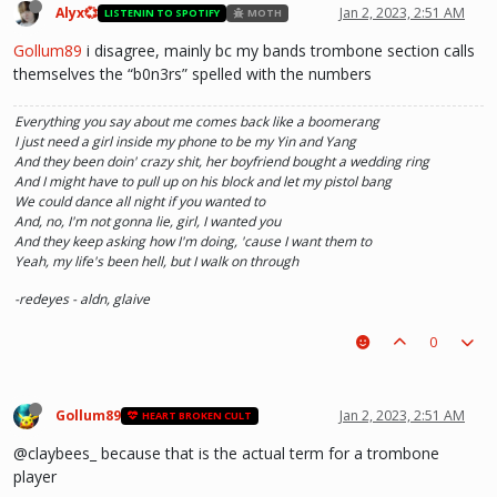
Alyx💞
Jan 2, 2023, 2:51 AM
LISTENIN TO SPOTIFY
MOTH
Gollum89
i disagree, mainly bc my bands trombone section calls
themselves the “b0n3rs” spelled with the numbers
Everything you say about me comes back like a boomerang
I just need a girl inside my phone to be my Yin and Yang
And they been doin' crazy shit, her boyfriend bought a wedding ring
And I might have to pull up on his block and let my pistol bang
We could dance all night if you wanted to
And, no, I'm not gonna lie, girl, I wanted you
And they keep asking how I'm doing, 'cause I want them to
Yeah, my life's been hell, but I walk on through
-redeyes - aldn, glaive
0
Gollum89
Jan 2, 2023, 2:51 AM
HEART BROKEN CULT
@claybees_ because that is the actual term for a trombone
player