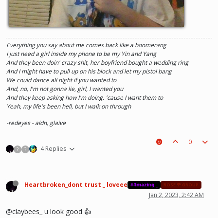
Everything you say about me comes back like a boomerang
I just need a girl inside my phone to be my Yin and Yang
And they been doin' crazy shit, her boyfriend bought a wedding ring
And I might have to pull up on his block and let my pistol bang
We could dance all night if you wanted to
And, no, I'm not gonna lie, girl, I wanted you
And they keep asking how I'm doing, 'cause I want them to
Yeah, my life's been hell, but I walk on through
-redeyes - aldn, glaive
0
4 Replies
?
?
Heartbroken_dont trust _ loveee
#𝟜𝕞𝕒𝕫𝕚𝕟𝕘._
ROSE 🌹 GROUP
Jan 2, 2023, 2:42 AM
@claybees_ u look good 👍