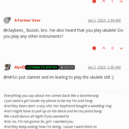
1
?
A Former User
Jan 2, 2023, 2:44 AM
@claybees_ Bussin, bro. I’ve also heard that you play ukulele! Do
you play any other instruments?
0
Alyx💞
Jan 2, 2023, 2:45 AM
LISTENIN TO SPOTIFY
MOTH
@MrSci just clarinet and im learing to play the ukulele still :]
Everything you say about me comes back like a boomerang
I just need a girl inside my phone to be my Yin and Yang
And they been doin' crazy shit, her boyfriend bought a wedding ring
And I might have to pull up on his block and let my pistol bang
We could dance all night if you wanted to
And, no, I'm not gonna lie, girl, I wanted you
And they keep asking how I'm doing, 'cause I want them to