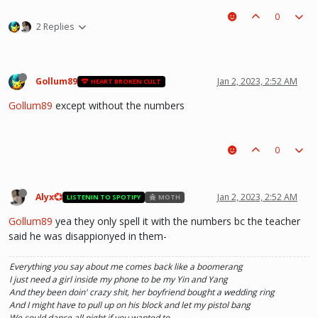
0
2 Replies
Gollum89
Jan 2, 2023, 2:52 AM
HEART BROKEN CULT
Gollum89
except without the numbers
0
Alyx💞
Jan 2, 2023, 2:52 AM
LISTENIN TO SPOTIFY
MOTH
Gollum89
yea they only spell it with the numbers bc the teacher
said he was disappionyed in them-
Everything you say about me comes back like a boomerang
I just need a girl inside my phone to be my Yin and Yang
And they been doin' crazy shit, her boyfriend bought a wedding ring
And I might have to pull up on his block and let my pistol bang
We could dance all night if you wanted to