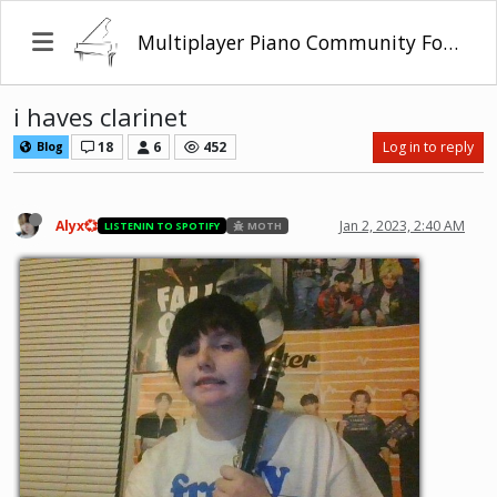
Multiplayer Piano Community Forum
i haves clarinet
18
6
452
Log in to reply
Blog
Alyx💞
Jan 2, 2023, 2:40 AM
LISTENIN TO SPOTIFY
MOTH