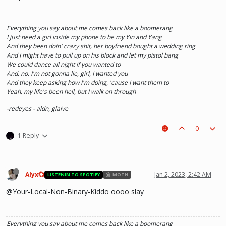
Everything you say about me comes back like a boomerang
I just need a girl inside my phone to be my Yin and Yang
And they been doin' crazy shit, her boyfriend bought a wedding ring
And I might have to pull up on his block and let my pistol bang
We could dance all night if you wanted to
And, no, I'm not gonna lie, girl, I wanted you
And they keep asking how I'm doing, 'cause I want them to
Yeah, my life's been hell, but I walk on through
-redeyes - aldn, glaive
0
1 Reply
Alyx💞
Jan 2, 2023, 2:42 AM
LISTENIN TO SPOTIFY
MOTH
@Your-Local-Non-Binary-Kiddo oooo slay
Everything you say about me comes back like a boomerang