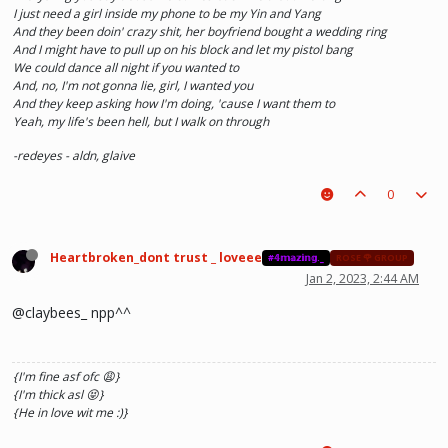
I just need a girl inside my phone to be my Yin and Yang
And they been doin' crazy shit, her boyfriend bought a wedding ring
And I might have to pull up on his block and let my pistol bang
We could dance all night if you wanted to
And, no, I'm not gonna lie, girl, I wanted you
And they keep asking how I'm doing, 'cause I want them to
Yeah, my life's been hell, but I walk on through
-redeyes - aldn, glaive
0
Heartbroken_dont trust _ loveee
#𝟜𝕞𝕒𝕫𝕚𝕟𝕘._
ROSE 🌹 GROUP
Jan 2, 2023, 2:44 AM
@claybees_ npp^^
{I'm fine asf ofc 😩}
{I'm thick asl 😝}
{He in love wit me :)}