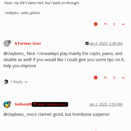
Yeah, my life's been hell, but I walk on through
-redeyes - aldn, glaive
0
?
A Former User
Jan 2, 2023, 2:49 AM
@claybees_ Nice. I nowadays play mainly the cajón, piano, and
ukulele as well! If you would like I could give you some tips on it,
help you improve
0
1 Reply
Gollum89
Jan 2, 2023, 2:50 AM
HEART BROKEN CULT
@claybees_ noice clarinet good, but trombone surperior