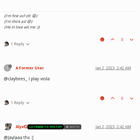
{I'm fine asf ofc 😩}
{I'm thick asl 😝}
{He in love wit me :)}
0
1 Reply
?
A Former User
Jan 2, 2023, 2:42 AM
@claybees_ I play viola
0
1 Reply
Alyx💞
Jan 2, 2023, 2:42 AM
LISTENIN TO SPOTIFY
MOTH
@Jaylaaa thx :]