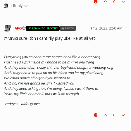
0
1 Reply
Alyx💞
Jan 2, 2023, 2:50 AM
LISTENIN TO SPOTIFY
MOTH
@MrSci sure- tbh i cant rlly play uke like at all yet-
Everything you say about me comes back like a boomerang
I just need a girl inside my phone to be my Yin and Yang
And they been doin' crazy shit, her boyfriend bought a wedding ring
And I might have to pull up on his block and let my pistol bang
We could dance all night if you wanted to
And, no, I'm not gonna lie, girl, I wanted you
And they keep asking how I'm doing, 'cause I want them to
Yeah, my life's been hell, but I walk on through
-redeyes - aldn, glaive
0