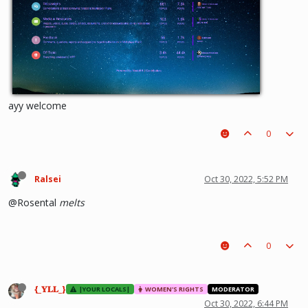
ayy welcome
0
Ralsei
Oct 30, 2022, 5:52 PM
@Rosental
melts
0
{_𝐘𝐋𝐋_}
|YOUR LOCALS|
WOMEN'S RIGHTS
MODERATOR
Oct 30, 2022, 6:44 PM