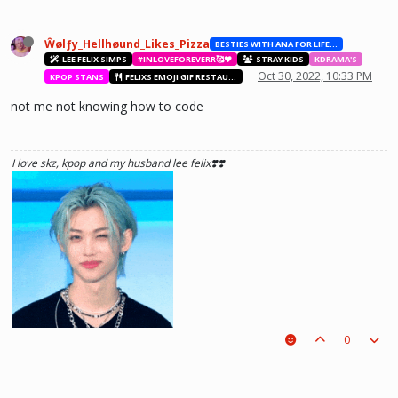
Ŵølƒy_Hellhøund_Likes_Pizza
BESTIES WITH ANA FOR LIFE.💖💝🥰
LEE FELIX SIMPS
#INLOVEFOREVERR🥰❤️
STRAY KIDS
KDRAMA'S
Oct 30, 2022, 10:33 PM
KPOP STANS
FELIXS EMOJI GIF RESTAURANT
not me not knowing how to code
I love skz, kpop and my husband lee felix❣️❣️
0