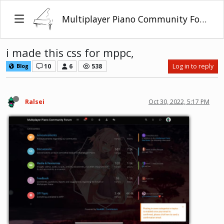
Multiplayer Piano Community Forum
i made this css for mppc,
10
6
538
Log in to reply
Blog
Ralsei
Oct 30, 2022, 5:17 PM