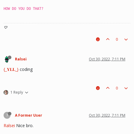
HOW DO YOU DO THAT?
♡
0
Ralsei
Oct 30, 2022, 7:11 PM
{_𝐘𝐋𝐋_}
coding
0
1 Reply
?
A Former User
Oct 30, 2022, 7:11 PM
Ralsei
Nice bro.