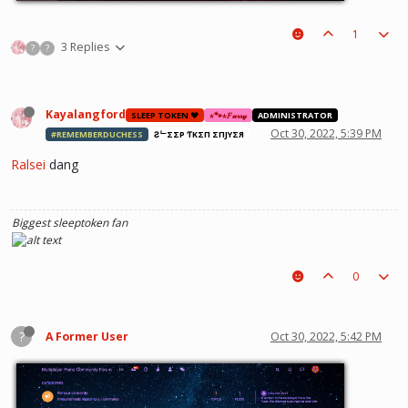
1
3 Replies
?
?
Kayalangford
SLEEP TOKEN ❤️
⋆🐾⋆𝐹𝓊𝓇𝓇𝓎
ADMINISTRATOR
Oct 30, 2022, 5:39 PM
#REMEMBERDUCHESS
ƧᄂΣΣP ƬӨKΣП ΣПJӨYΣЯ
Ralsei
dang
Biggest sleeptoken fan
0
?
A Former User
Oct 30, 2022, 5:42 PM