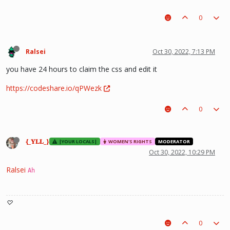
0
Ralsei
Oct 30, 2022, 7:13 PM
you have 24 hours to claim the css and edit it
https://codeshare.io/qPWezk
0
{_𝐘𝐋𝐋_}
|YOUR LOCALS|
WOMEN'S RIGHTS
MODERATOR
Oct 30, 2022, 10:29 PM
Ralsei
Ah
♡
0