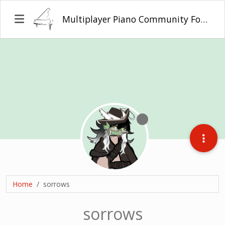
Multiplayer Piano Community Forum
Home
sorrows
sorrows