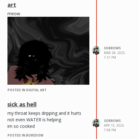
art
meow
SORROWS
MAR 28, 2025,
7:31 PM
POSTED IN DIGITAL ART
sick as hell
my throat keeps dripping and it hurts
not even WATER is helping
SORROWS
im so cooked
APR 15, 2025,
7:08 PM
POSTED IN BOREDOM