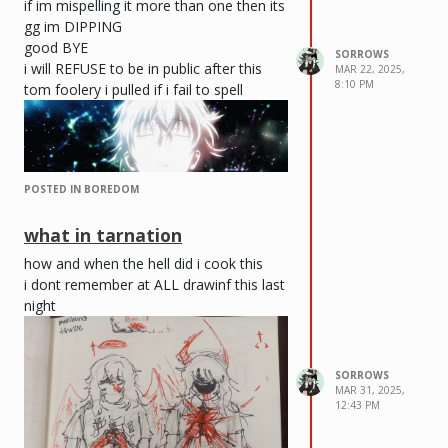
if im mispelling it more than one then its
gg im DIPPING
good BYE
SORROWS
i will REFUSE to be in public after this
MAR 22, 2025,
8:10 PM
tom foolery i pulled if i fail to spell
POSTED IN BOREDOM
what in tarnation
how and when the hell did i cook this
i dont remember at ALL drawinf this last
night
SORROWS
MAR 31, 2025,
12:43 PM