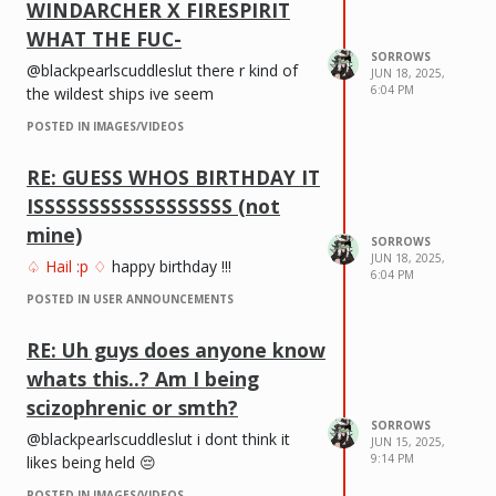
WINDARCHER X FIRESPIRIT
WHAT THE FUC-
SORROWS
@blackpearlscuddleslut there r kind of
JUN 18, 2025,
6:04 PM
the wildest ships ive seem
POSTED IN IMAGES/VIDEOS
RE: GUESS WHOS BIRTHDAY IT
ISSSSSSSSSSSSSSSSSS (not
mine)
SORROWS
JUN 18, 2025,
♤ Hail :p ♢
happy birthday !!!
6:04 PM
POSTED IN USER ANNOUNCEMENTS
RE: Uh guys does anyone know
whats this..? Am I being
scizophrenic or smth?
SORROWS
@blackpearlscuddleslut i dont think it
JUN 15, 2025,
9:14 PM
likes being held 😔
POSTED IN IMAGES/VIDEOS