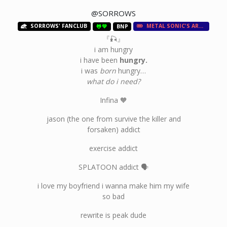
@SORROWS
SORROWS' FANCLUB
METAL SONIC'S ARMY
🐸💚
BNP
『🎣』
i am hungry
i have been
hungry.
i was
born
hungry…
what do i need?
Infina 🧡
jason (the one from survive the killer and
forsaken) addict
exercise addict
SPLATOON addict 🗣
i love my boyfriend i wanna make him my wife
so bad
rewrite is peak dude