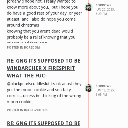
jordan? (i hope not, i really wanted to
SORROWS
know more about you,) but i hope you
JUN 20, 2025,
do have a good rest of your day, or year
3:29 PM
atleast, and i also do hope you come
around christmas
knowing that you aren’t dead would
probably be a relief knowing that you
atleast lived that long
POSTED IN BOREDOM
i don’t know if this is dry 🥀 (sorry) but
that’s all i really have to say
RE: GNG ITS SUPPOSED TO BE
WINDARCHER X FIRESPIRIT
WHAT THE FUC-
@blackpearlscuddleslut its ok aeast they
SORROWS
got the moon cookie and sea fairy
JUN 18, 2025,
6:05 PM
correct…unless im thinking of the wrong
moon cookie…
POSTED IN IMAGES/VIDEOS
RE: GNG ITS SUPPOSED TO BE