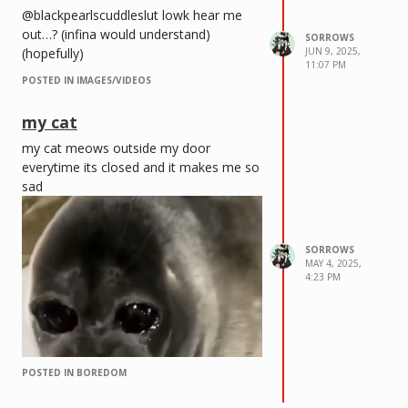
@blackpearlscuddleslut lowk hear me
out…? (infina would understand)
SORROWS
(hopefully)
JUN 9, 2025,
11:07 PM
POSTED IN IMAGES/VIDEOS
my cat
my cat meows outside my door
everytime its closed and it makes me so
sad
SORROWS
MAY 4, 2025,
4:23 PM
POSTED IN BOREDOM