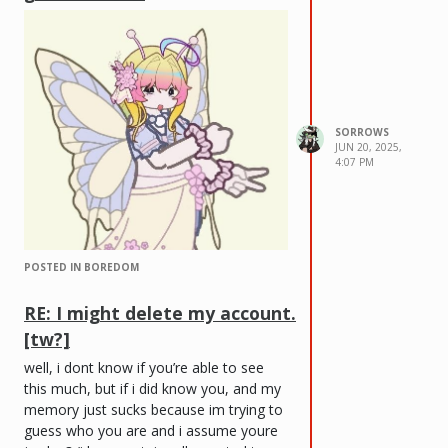
SORROWS
JUN 20, 2025,
4:07 PM
POSTED IN BOREDOM
RE: I might delete my account.
[tw?]
well, i dont know if you’re able to see
this much, but if i did know you, and my
memory just sucks because im trying to
guess who you are and i assume youre