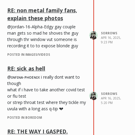
RE: non metal family fans,
explain these photos
@Jordan-16-Alpha-Edgy gay couple
man gets so mad he shoves the guy
SORROWS
APR 16, 2025,
through thr window vut someone is
9:23 PM
recording it to to expose blonde guy
POSTED IN IMAGES/VIDEOS
RE: sick as hell
@ɪɴꜰɪɴᴀ-ᴘʜᴏᴇɴɪx i really dont want to
though
what if i have to take another covid test
SORROWS
or flu test
APR 16, 2025,
or strep throat test where they tickle my
5:20 PM
uvula with a long ass q-tip 💔
POSTED IN BOREDOM
RE: THE WAY I GASPED.