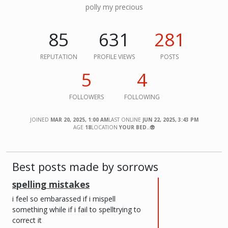
polly my precious
85
631
281
REPUTATION
PROFILE VIEWS
POSTS
5
4
FOLLOWERS
FOLLOWING
JOINED
MAR 20, 2025, 1:00 AM
LAST ONLINE
JUN 22, 2025, 3:43 PM
AGE
18
LOCATION
YOUR BED..😨
Best posts made by sorrows
spelling mistakes
i feel so embarassed if i mispell
something while if i fail to spelltrying to
correct it