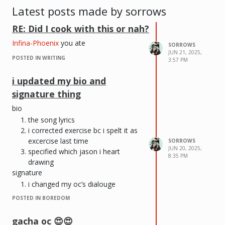
Latest posts made by sorrows
RE: Did I cook with this or nah?
Infina-Phoenix
you ate
SORROWS
JUN 21, 2025,
POSTED IN WRITING
3:57 PM
i updated my bio and
signature thing
bio
the song lyrics
i corrected exercise bc i spelt it as
excercise last time
SORROWS
JUN 20, 2025,
specified which jason i heart
8:35 PM
drawing
signature
i changed my oc’s dialouge
POSTED IN BOREDOM
gacha oc 😍😍