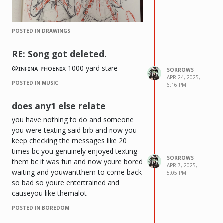
POSTED IN DRAWINGS
RE: Song got deleted.
@ɪɴꜰɪɴᴀ-ᴘʜᴏᴇɴɪx 1000 yard stare
SORROWS
APR 24, 2025,
POSTED IN MUSIC
6:16 PM
does any1 else relate
you have nothing to do and someone
you were texting said brb and now you
keep checking the messages like 20
times bc you genuinely enjoyed texting
SORROWS
them bc it was fun and now youre bored
APR 7, 2025,
waiting and youwantthem to come back
5:05 PM
so bad so youre entertrained and
causeyou like themalot
POSTED IN BOREDOM