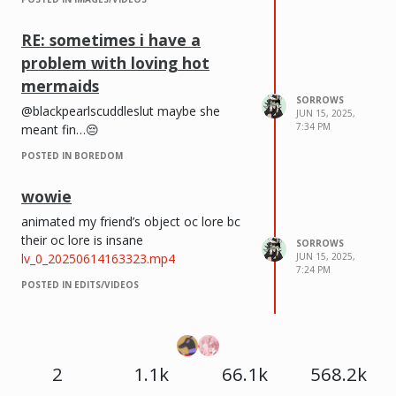
RE: sometimes i have a
problem with loving hot
mermaids
SORROWS
@blackpearlscuddleslut maybe she
JUN 15, 2025,
7:34 PM
meant fin…😔
POSTED IN BOREDOM
wowie
animated my friend’s object oc lore bc
their oc lore is insane
SORROWS
lv_0_20250614163323.mp4
JUN 15, 2025,
7:24 PM
POSTED IN EDITS/VIDEOS
2
1.1k
66.1k
568.2k