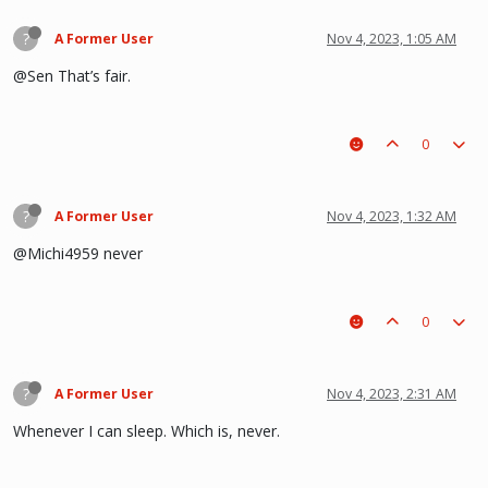
?
A Former User
Nov 4, 2023, 1:05 AM
@Sen That’s fair.
0
?
A Former User
Nov 4, 2023, 1:32 AM
@Michi4959 never
0
?
A Former User
Nov 4, 2023, 2:31 AM
Whenever I can sleep. Which is, never.