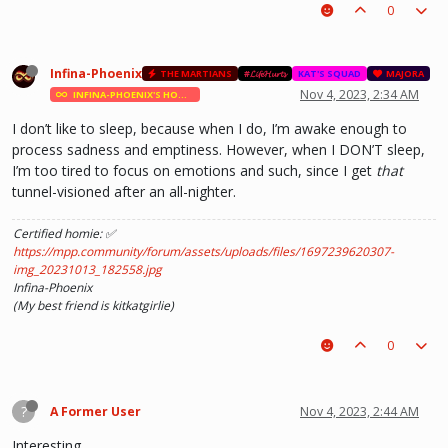
0
Infina-Phoenix
THE MARTIANS
#𝓛𝓲𝓯𝓮𝓗𝓾𝓻𝓽𝓼
KAT'S SQUAD
MAJORA
Nov 4, 2023, 2:34 AM
INFINA-PHOENIX'S HOMIES
I don’t like to sleep, because when I do, I’m awake enough to
process sadness and emptiness. However, when I DON’T sleep,
I’m too tired to focus on emotions and such, since I get
that
tunnel-visioned after an all-nighter.
Certified homie: ✅
https://mpp.community/forum/assets/uploads/files/1697239620307-
img_20231013_182558.jpg
Infina-Phoenix
(My best friend is kitkatgirlie)
0
?
A Former User
Nov 4, 2023, 2:44 AM
Interesting.