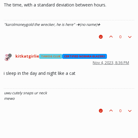
The time, with a standard deviation between hours.
"karolmoneygold the wrecker, he is here"
-➕(no name)➕
0
kitkatgirlie
TAWOG CLUB
CERTIFIED NOBARA GLAZERS
Nov 4, 2023, 8:36 PM
i sleep in the day and night like a cat
uwu
cutely snaps ur neck
mewo
0