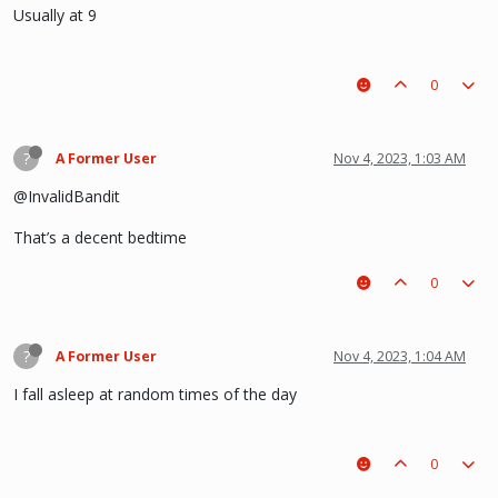
Usually at 9
0
?
A Former User
Nov 4, 2023, 1:03 AM
@InvalidBandit
That’s a decent bedtime
0
?
A Former User
Nov 4, 2023, 1:04 AM
I fall asleep at random times of the day
0