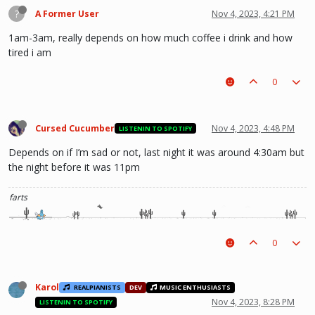
?
A Former User
Nov 4, 2023, 4:21 PM
1am-3am, really depends on how much coffee i drink and how
tired i am
0
Cursed Cucumber
Nov 4, 2023, 4:48 PM
LISTENIN TO SPOTIFY
Depends on if I’m sad or not, last night it was around 4:30am but
the night before it was 11pm
farts
0
Karol
REALPIANISTS
DEV
MUSIC ENTHUSIASTS
Nov 4, 2023, 8:28 PM
LISTENIN TO SPOTIFY