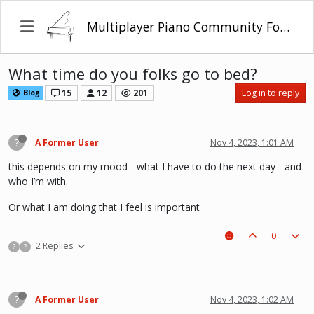
Multiplayer Piano Community Forum
What time do you folks go to bed?
15
12
201
Log in to reply
Blog
?
A Former User
Nov 4, 2023, 1:01 AM
this depends on my mood - what I have to do the next day - and
who I’m with.
Or what I am doing that I feel is important
0
2 Replies
?
?
?
A Former User
Nov 4, 2023, 1:02 AM