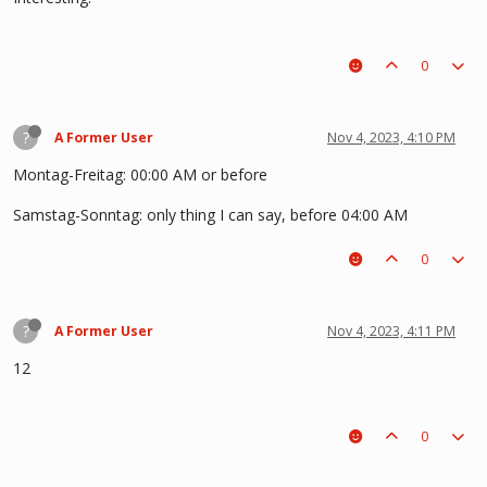
0
?
A Former User
Nov 4, 2023, 4:10 PM
Montag-Freitag: 00:00 AM or before
Samstag-Sonntag: only thing I can say, before 04:00 AM
0
?
A Former User
Nov 4, 2023, 4:11 PM
12
0